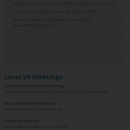
young workers share information throughout the country.
For more information please call (510) 746.5960.
More information:
http://www.aflcio.org/Get-
Involved/Young-Worker
Local 29 Meetings
General Membership Meetings:
Third Wednesday of months January, April, July and October
Executive Board Meetings
:
First Wednesday of every month
Stewards Council
:
Second Wednesday of every month