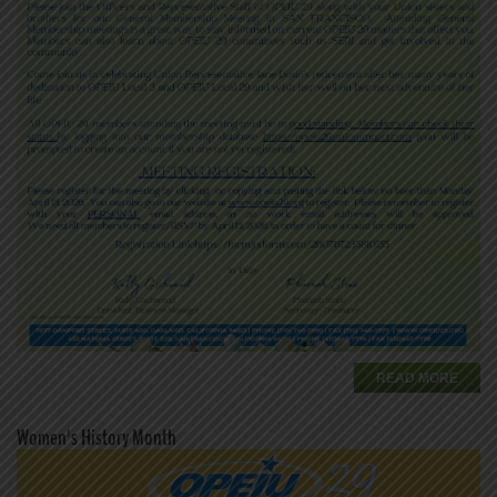
READ MORE
Women's History Month