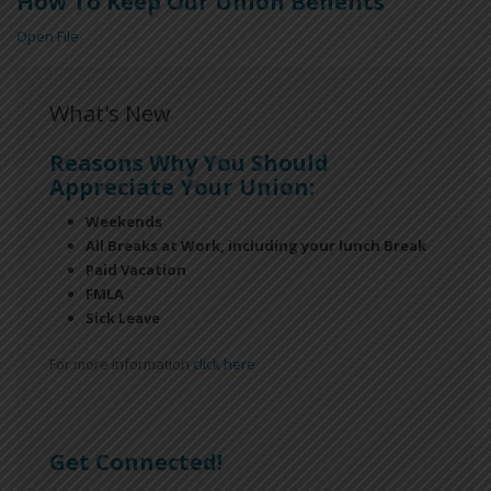
How To Keep Our Union Benefits
Open File
What's New
Reasons Why You Should
Appreciate Your Union:
Weekends
All Breaks at Work, including your lunch Break
Paid Vacation
FMLA
Sick Leave
For more information
click here
Get Connected!