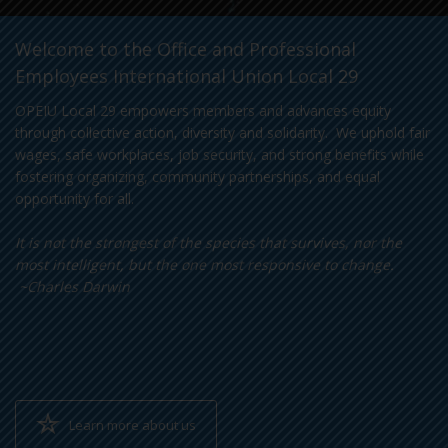
Welcome to the Office and Professional
Employees International Union Local 29
OPEIU Local 29 empowers members and advances equity
through collective action, diversity and solidarity. We uphold fair
wages, safe workplaces, job security, and strong benefits while
fostering organizing, community partnerships, and equal
opportunity for all.
It is not the strongest of the species that survives, nor the
most intelligent, but the one most responsive to change.
~Charles Darwin
Learn more about us