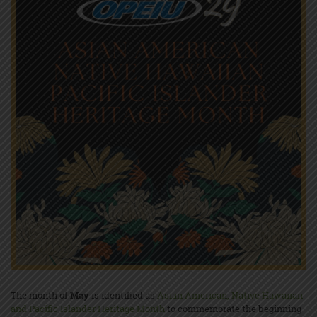
The month of
May
is identified as
Asian American, Native Hawaiian
and Pacific Islander Heritage Month
to commemorate the beginning