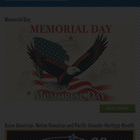
Memorial Day
READ MORE
Asian American, Native Hawaiian and Pacific Islander Heritage Month