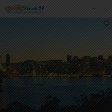
Home
+
About Us
Member Benefits
+
Need A Union?
Member login
Contact Us