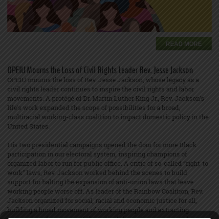
READ MORE
OPEIU Mourns the Loss of Civil Rights Leader Rev. Jesse Jackson
OPEIU mourns the loss of Rev. Jesse Jackson, whose legacy as a
civil rights leader continues to inspire the civil rights and labor
movements. A protégé of Dr. Martin Luther King Jr., Rev. Jackson’s
life’s work expanded the scope of possibilities for a broad,
multiracial working-class coalition to impact domestic policy in the
United States.
His two presidential campaigns opened the door for more Black
participation in our electoral system, inspiring champions of
organized labor to run for public office. A critic of so-called “right-to-
work” laws, Rev. Jackson worked behind the scenes to build
support for halting the expansion of anti-union laws that leave
working people worse off. As leader of the Rainbow Coalition, Rev.
Jackson organized for social, racial and economic justice for all,
building a broad movement of working people and extracting