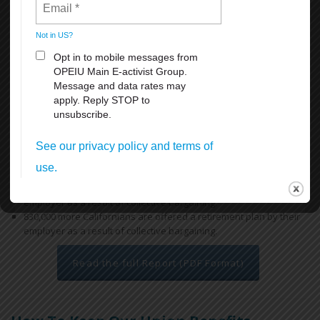
access to health and retirement benefits, thereby reducing reliance
on the state’s public safety net programs.
Key findings include:
Workers covered by a union contract in California earn an
average of 12.9% more than their non-union peers with similar
ages and educational attainment working in similar industries.
Overall, a union contract increases an individual worker’s annual
earnings by $5,800, for a combined total of $18.5 billion across
California. In low-income regions like the San Joaquin Valley, the
difference is more dramatic, increasing a worker’s earnings on
average by $7,000 each year.
670,000 more Californians have health insurance through their
employer as a result of collective bargaining.
830,000 more Californians are offered a retirement plan by their
employer as a result of collective bargaining.
Read the full Report (PDF Format)