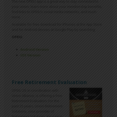
The new OPEIU app is a great way to stay connected to
your union, learn more about your membership benefits,
find links to OPEIU’s social media networks, and much
more.
Available for free download for iPhones at the App Store
and for Android devices at Google Play by searching
OPEIU.
Android Version
iOS Version
Free Retirement Evaluation
OPEIU 29, in coordination with
Union Alliance, is offering a free
Retirement Evaluation. For the
past 25 years, Union Retirement
Solutions, your provider of
Retirement Solutions, Insurance