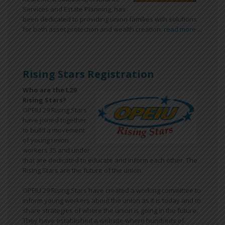
Services and Estate Planning, has
been dedicated to providing union families with solutions
for both asset protection and wealth creation.
read more ...
Rising Stars Registration
Who are the L29
Rising Stars?
OPEIU 29 Rising Stars
have joined together
to build a movement
of young union
workers 35 and under
that are dedicated to educate and inform each other. The
Rising Stars are the future of the union.
OPEIU 29 Rising Stars have created a working committee to
inform young workers about the union as it is today and to
share strategies of where the union is going in the future.
They have established a website where hundreds of