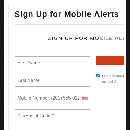
concessions from some of the nation’s largest companies to hire
more Black workers.
OPEIU honors the life and legacy of Rev. Jesse Jackson and sends
our condolences to his family, friends, loved ones and all working
people he inspired and uplifted throughout his storied life.
READ MORE
RSS
Previous
1
2
3
4
5
6
7
8
9
10
Next
Last
Union Rights are Under Attack —We’re
Standing Up & Fighting Back!
In this first report, we find that by bargaining together through
unions, California workers increase their earnings and have more