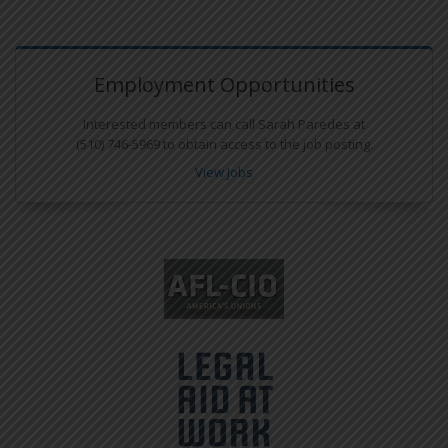
Employment Opportunities
Interested members can call Sarah Paredes at
(510) 746-5969 to obtain access to the job posting.
View Jobs