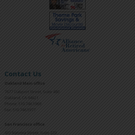
Contact Us
Oakland Main office
7677 Oakport Street, Suite 480
Oakland, CA 94621
Phone: 510.746.5969
Fax: 510.746.5977
San Francisco office
433 Natoma Street, Suite 220