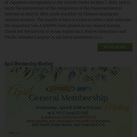
of Japanese immigration to the United States on May 7, 1843, and to
mark the anniversary of the completion of the transcontinental
railroad on May 10, 1869, made possible by Chinese immigrant
railroad workers. The month of May is a time to reflect and celebrate
the important role AANHPIs have played in our shared history.
Check out the history of Asian American's, Native Hawaiian's and
Pacific Islander’s impact in our labor movement
here
.
READ MORE
April Membership Meeting