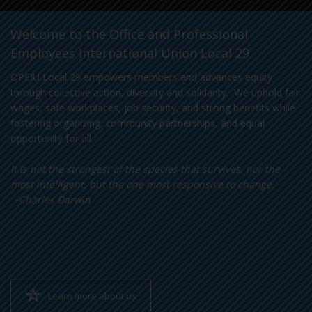
Welcome to the Office and Professional
Employees International Union Local 29
OPEIU Local 29 empowers members and advances equity
through collective action, diversity and solidarity. We uphold fair
wages, safe workplaces, job security, and strong benefits while
fostering organizing, community partnerships, and equal
opportunity for all.
It is not the strongest of the species that survives, nor the
most intelligent, but the one most responsive to change.
~Charles Darwin
Learn more about us