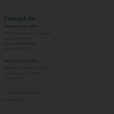
Contact Us
Oakland Main office
7677 Oakport Street, Suite 480
Oakland, CA 94621
Phone: 510.746.5969
Fax: 510.746.5977
San Francisco office
433 Natoma Street, Suite 220
San Francisco, CA 94103
415-647-7776
Organizing Department
1-888 OPEIU29