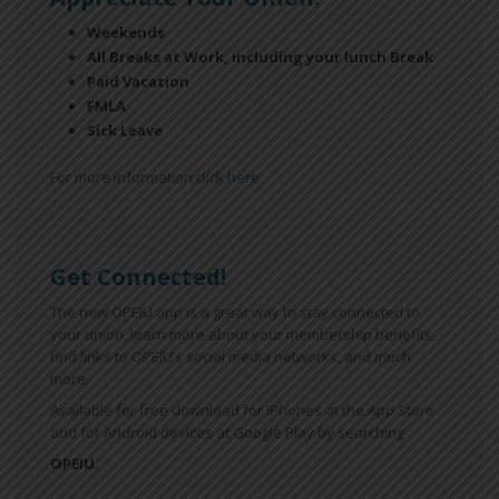
Weekends
All Breaks at Work, including your lunch Break
Paid Vacation
FMLA
Sick Leave
For more information
click here
Get Connected!
The new OPEIU app is a great way to stay connected to
your union, learn more about your membership benefits,
find links to OPEIU’s social media networks, and much
more.
Available for free download for iPhones at the App Store
and for Android devices at Google Play by searching
OPEIU.