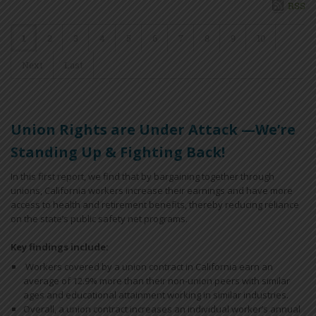
RSS
1
2
3
4
5
6
7
8
9
10
Next
Last
Union Rights are Under Attack —We’re
Standing Up & Fighting Back!
In this first report, we find that by bargaining together through
unions, California workers increase their earnings and have more
access to health and retirement benefits, thereby reducing reliance
on the state’s public safety net programs.
Key findings include:
Workers covered by a union contract in California earn an
average of 12.9% more than their non-union peers with similar
ages and educational attainment working in similar industries.
Overall, a union contract increases an individual worker’s annual