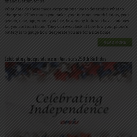
financial strain for us!
What data do these mega-corporations use to determine what to
charge you?How much you make, your internet search history, your
gender, race, age, where you live, how many kids you have, and how
far you are from home. They can even look at how low your phone’s
battery is to gauge how desperate you are for a ride home.
READ MORE
Celebrating Independence on America’s 250th Birthday