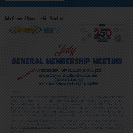
July General Membership Meeting