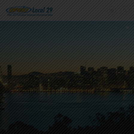
Home
+
About Us
Member Benefits
+
Need A Union?
Member login
Contact Us