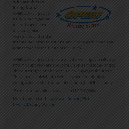
Who are the L29
Rising Stars?
OPEIU 29 Rising Stars
have joined together
to build a movement
of young union
workers 35 and under
that are dedicated to educate and inform each other. The
Rising Stars are the future of the union.
OPEIU 29 Rising Stars have created a working committee to
inform young workers about the union as it is today and to
share strategies of where the union is going in the future.
They have established a website where hundreds of
young workers share information throughout the country.
For more information please call (510) 746.5960.
More information:
http://www.aflcio.org/Get-
Involved/Young-Worker