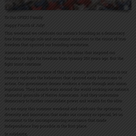
To Our OPEIU Family:
Happy Fourth of July!
This weekend we celebrate our nation's founding as a democracy
free from foreign rule and recommit ourselves to the vision of true
freedom that spurred our founding revolution.
Americans continue to believe in the ideas that inspired our
founders to fight for freedom from tyranny 250 years ago. But the
fight must continue.
Despite the perseverance of this just vision, powerful forces in our
country replicate the behaviors that spurred early Americans to
action. Our government denies workers a voice through anti-union
legislation. They launch wars around the world evoking our nation's
shameful genocide of Native Americans. And they undermine
democracy to further consolidate power and wealth for the elite.
As we enjoy this summer weekend and celebrate the optimism,
diversity and innovation that make our country so special, let us
recommit to the uncompromising resistance that made
Independence Day possible in the first place.
In solidarity,