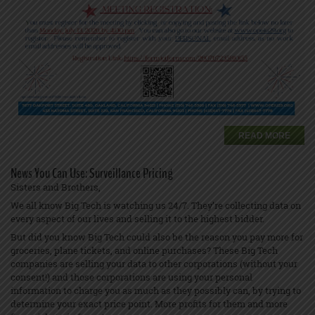
READ MORE
News You Can Use: Surveillance Pricing
Sisters and Brothers,
We all know Big Tech is watching us 24/7. They’re collecting data on
every aspect of our lives and selling it to the highest bidder.
But did you know Big Tech could also be the reason you pay more for
groceries, plane tickets, and online purchases? These Big Tech
companies are selling your data to other corporations (without your
consent!) and those corporations are using your personal
information to charge you as much as they possibly can, by trying to
determine your exact price point. More profits for them and more