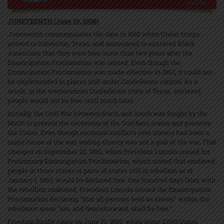
JUNETEENTH (June 19, 2026)
Juneteenth commemorates the date in 1865 when Union troops
arrived in Galveston, Texas, and announced to enslaved Black
Americans that they were free, more than two years after the
Emancipation Proclamation was issued. Even though the
Emancipation Proclamation was made effective in 1863, it could not
be implemented in places still under Confederate control. As a
result, in the westernmost Confederate state of Texas, enslaved
people would not be free until much later.
Initially, the Civil War between North and South was fought by the
North to prevent the secession of the Southern states and preserve
the Union. Even though sectional conflicts over slavery had been a
major cause of the war, ending slavery was not a goal of the war. That
changed on September 22, 1862, when President Lincoln issued his
Preliminary Emancipation Proclamation, which stated that enslaved
people in those states or parts of states still in rebellion as of
January 1, 1863, would be declared free. One hundred days later, with
the rebellion unabated, President Lincoln issued the Emancipation
Proclamation declaring "that all persons held as slaves" within the
rebellious areas "are, and henceforward, shall be free."
Freedom finally came on June 19, 1865, when some 2,000 Union