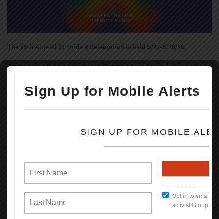
The 56th Annual SF Pride & Celebration is held 6/27-6/28/26.
The parade's theme this year is "Resistance in Action" and starts at
10:30 am June 28th with up to 250 contingents, starting on Market &
Main Streets marching to Civic Center.
The festivities and festivals are held at Civic Center Plaza starting at
11:00 AM thru 6PM; both Saturday, June 27, and Sunday, June 28th.
Pride March and festivities started June 28th, 1970, in NYC, Los
Angeles, and Chicago, marking the 1-year anniversary of the
Stonewall uprise.
Brenda Howard, called Mother of Pride, coordinated the 1st LGBT
Pride March in June 1970 & originated the idea of a week-long series
of events that involved into the annual global celebration held every
June.
Some events during the celebration are: