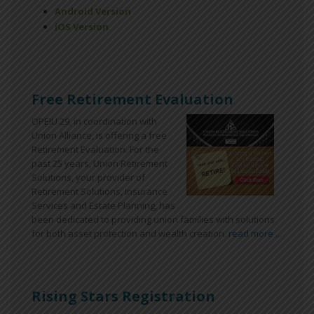
Android Version
iOS Version
Free Retirement Evaluation
OPEIU 29, in coordination with
Union Alliance, is offering a free
Retirement Evaluation. For the
past 25 years, Union Retirement
Solutions, your provider of
Retirement Solutions, Insurance
Services and Estate Planning, has
been dedicated to providing union families with solutions
for both asset protection and wealth creation.
read more ...
Rising Stars Registration