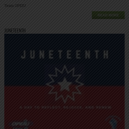
Team OPEIU
READ MORE
JUNETEENTH