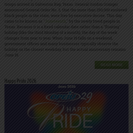
troops arrived in Galveston Bay, Texas. General Gordon Granger
announced General Order No. 3, that the more than 250,000 enslaved
black people in the state, were free by executive decree. This day
came to be known as "
Juneteenth
," by the newly freed people in
Texas. Because it is a fixed calendar date rather than a "floating"
holiday (like the third Monday of a month), the day of the week
changes from year to year. When June 19 falls on a weekend,
government offices and many businesses typically observe the
holiday on the closest weekday, but the actual anniversary remains
June 19.
READ MORE
Happy Pride 2026