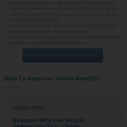
earnings by $5,800, for a combined total of $18.5 billion across
California. In low-income regions like the San Joaquin Valley, the
difference is more dramatic, increasing a worker’s earnings on
average by $7,000 each year.
670,000 more Californians have health insurance through their
employer as a result of collective bargaining.
830,000 more Californians are offered a retirement plan by their
employer as a result of collective bargaining.
Read the full Report (PDF Format)
How To Keep Our Union Benefits
Open File
What's New
Reasons Why You Should
Appreciate Your Union: