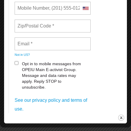
The setup and removal of the historical and iconic Pink Triangle
beginning and end of June.
SF Dyke March Saturday, June 27th 5pm at Dolores Park 18th &
Dolores Streets.
SF Opera Pride Concert, Friday, June 26th at the War Memorial
Operahouseevening.
Civic Center Plaza Festival June 27-28th. 11:00 am. to 6 pm.
Admission is free, but the suggested donation of $5-$10 per person
at the gates.
Many other celebrations and activities thru the month of June
coordinated by different organizations and groups.
To volunteer, donate, or for more information, visit SF Pride at
https://sfpride.org
READ MORE