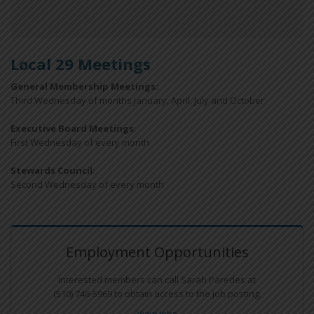
Local 29 Meetings
General Membership Meetings:
Third Wednesday of months January, April, July and October
Executive Board Meetings
:
First Wednesday of every month
Stewards Council
:
Second Wednesday of every month
Employment Opportunities
Interested members can call Sarah Paredes at
(510) 746-5969 to obtain access to the job posting.
View Jobs