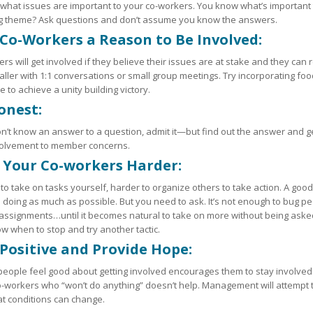
 what issues are important to your co-workers. You know what’s important to
ng theme? Ask questions and don’t assume you know the answers.
 Co-Workers a Reason to Be Involved:
rs will get involved if they believe their issues are at stake and they ca
aller with 1:1 conversations or small group meetings. Try incorporating food 
e to achieve a unity building victory.
onest:
on’t know an answer to a question, admit it—but find out the answer and ge
volvement to member concerns.
 Your Co-workers Harder:
y to take on tasks yourself, harder to organize others to take action. A go
 doing as much as possible. But you need to ask. It’s not enough to bug p
 assignments…until it becomes natural to take on more without being aske
w when to stop and try another tactic.
 Positive and Provide Hope:
eople feel good about getting involved encourages them to stay involved
-workers who “won’t do anything” doesn’t help. Management will attempt t
t conditions can change.