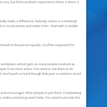
 you, but find out what’s important to them. Is there a
n really make a difference. Nobody comes to a meeting?
or social activity and make it fun. Start with a smaller
t back to the person quickly. You’ll be respected for
od workplace activist gets as many people involved as
eople to be more active. You need to ask them to do
d. Don’t push so hard though that your co-workers avoid
 and encourages other people to join them. Complaining
o make unionizing seem futile. You need to provide the