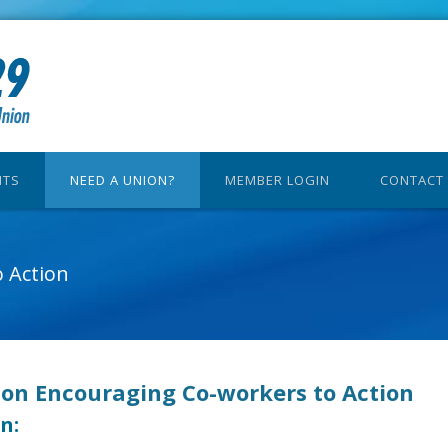
ITS
NEED A UNION?
MEMBER LOGIN
CONTACT
 Action
 on Encouraging Co-workers to Action
n: