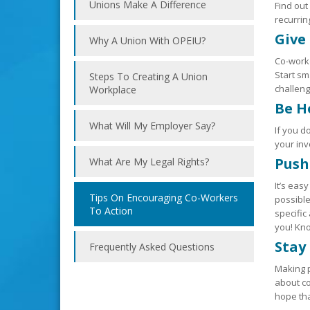
Unions Make A Difference
Find out
recurri
Give
Why A Union With OPEIU?
Co-worke
Start sm
Steps To Creating A Union
challeng
Workplace
Be H
What Will My Employer Say?
If you d
your in
Push
What Are My Legal Rights?
It’s eas
Tips On Encouraging Co-Workers
possible
To Action
specific
you! Kno
Stay
Frequently Asked Questions
Making p
about co
hope tha