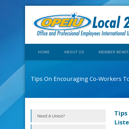
HOME
ABOUT US
MEMBER BENEF
Tips On Encouraging Co-Workers To
Tips
Need A Union?
Liste