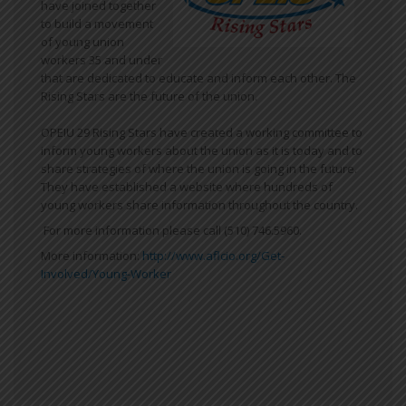
have joined together
to build a movement
of young union
workers 35 and under
that are dedicated to educate and inform each other. The
Rising Stars are the future of the union.
OPEIU 29 Rising Stars have created a working committee to
inform young workers about the union as it is today and to
share strategies of where the union is going in the future.
They have established a website where hundreds of
young workers share information throughout the country.
For more information please call (510) 746.5960.
More information:
http://www.aflcio.org/Get-
Involved/Young-Worker