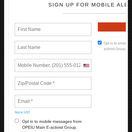
Indigenous Peoples’ Day