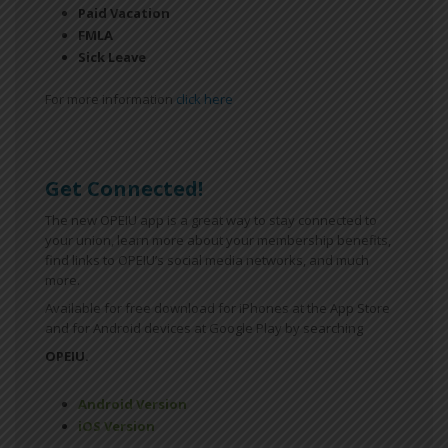
Paid Vacation
FMLA
Sick Leave
For more information
click here
Get Connected!
The new OPEIU app is a great way to stay connected to
your union, learn more about your membership benefits,
find links to OPEIU’s social media networks, and much
more.
Available for free download for iPhones at the App Store
and for Android devices at Google Play by searching
OPEIU.
Android Version
iOS Version