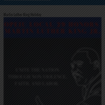
Martin Luther King Holiday