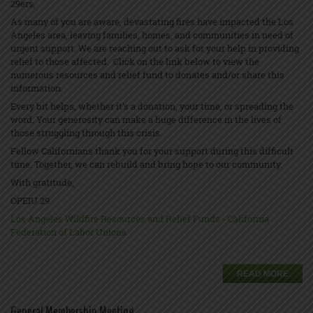
29ers,
As many of you are aware, devastating fires have impacted the Los
Angeles area, leaving families, homes, and communities in need of
urgent support. We are reaching out to ask for your help in providing
relief to those affected. Click on the link below to view the
numerous resources and relief fund to donates and/or share this
information.
Every bit helps, whether it's a donation, your time, or spreading the
word. Your generosity can make a huge difference in the lives of
those struggling through this crisis.
Fellow Californians thank you for your support during this difficult
time. Together, we can rebuild and bring hope to our community.
With gratitude,
OPEIU 29
Los Angeles Wildfire Resources and Relief Funds - California
Federation of Labor Unions
READ MORE
General Membership Meeting