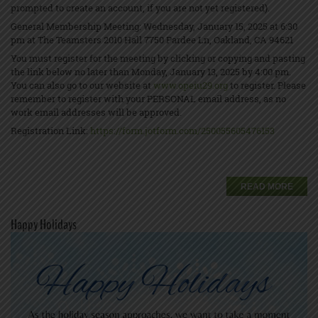
prompted to create an account, if you are not yet registered).
General Membership Meeting: Wednesday, January 15, 2025 at 6:30
pm at The Teamsters 2010 Hall 7750 Pardee Ln, Oakland, CA 94621
You must register for the meeting by clicking or copying and pasting
the link below no later than Monday, January 13, 2025 by 4:00 pm.
You can also go to our website at
www.opeiu29.org
to register. Please
remember to register with your PERSONAL email address, as no
work email addresses will be approved.
Registration Link:
https://form.jotform.com/250055605476153
READ MORE
Happy Holidays