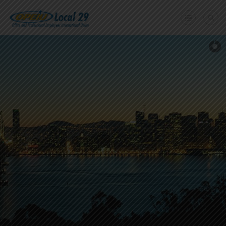
Home
+
About Us
Member Benefits
+
Need A Union?
Member login
Contact Us