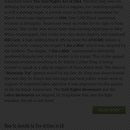
transition since
The Civil Rights Act of 1964
. The first step was set,
defining the why and what needed to happen, but realizing equality
is still a moving target. A pivotal event in the labor movement for
Black Americans happened in
1968
. Over 1,000 Black sanitation
workers in Memphis, Tennessee went on strike for the right to form
a union. This strike was about more than earning equal pay as their
White counterparts, this strike was also about dignity, and manhood.
Bill Lucy
, a high ranking Black official from the
AFSCME
unions is
credited with coining the slogan “
I Am a Man
” which was adopted by
the strikers. The slogan, "
I Am a Man
'' represented a distinctly
gendered dispute over what it meant to be a man. This strike gained
national attention resulting in Dr. Martin Luther King Jr being
invited to speak at a rally in support of these Black men. The famous
“
Mountain Top
” speech would be his last, Dr. King was assassinated
the next day. Dr. King’s last message and final public words were in
support of organized labor and how it was important for the quality
of life for Black Americans. The
Civil Rights Movement
and the
Labor Movement
are aligned, Dr. King knew this, and the fight
remains, the job is not done!
READ MORE
How to donate to fire victims in LA