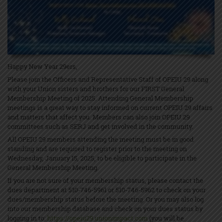
Happy New Year 29ers,
Please join the Officers and Representative Staff of OPEIU 29 along
with your Union sisters and brothers for our FIRST General
Membership Meeting of 2025. Attending General Membership
meetings is a great way to stay informed on current OPEIU 29 affairs
and matters that affect you. Members can also join OPEIU 29
committees such as SERJ and get involved in the community.
All OPEIU 29 members attending the meeting must be in good
standing and are required to register prior to the meeting on
Wednesday, January 15, 2025, to be eligible to participate in the
General Membership Meeting.
If you are not sure of your membership status, please contact the
dues department at 510-746-5961 or 510-746-5962 to check on your
dues/membership status before the meeting. Or you may also log
into our membership database and check on your dues status by
logging in to:
https://opeiu29.unionimpact.com
(you will be