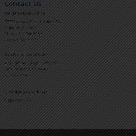
Contact Us
Oakland Main office
7677 Oakport Street, Suite 480
Oakland, CA 94621
Phone: 510.746.5969
Fax: 510.746.5977
San Francisco office
433 Natoma Street, Suite 220
San Francisco, CA 94103
415-647-7776
Organizing Department
1-888 OPEIU29