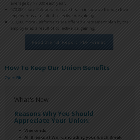
average by $7,000 each year.
670,000 more Californians have health insurance through their
employer as a result of collective bargaining.
830,000 more Californians are offered a retirement plan by their
employer as a result of collective bargaining.
Read the full Report (PDF Format)
How To Keep Our Union Benefits
Open File
What's New
Reasons Why You Should
Appreciate Your Union:
Weekends
All Breaks at Work, including your lunch Break