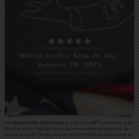
th
The
Martin Luther King Holiday
in 2025 is the
39
anniversary of his
birthday being a holiday. Ironically, when he was assassinated, he
was 39 years old. The direction of the Civil Rights Movement was in