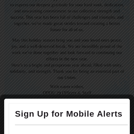
READ MORE