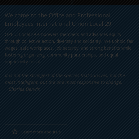
Welcome to the Office and Professional
Employees International Union Local 29
OPEIU Local 29 empowers members and advances equity
through collective action, diversity and solidarity. We uphold fair
wages, safe workplaces, job security, and strong benefits while
fostering organizing, community partnerships, and equal
opportunity for all.
It is not the strongest of the species that survives, nor the
most intelligent, but the one most responsive to change.
~Charles Darwin
Learn more about us