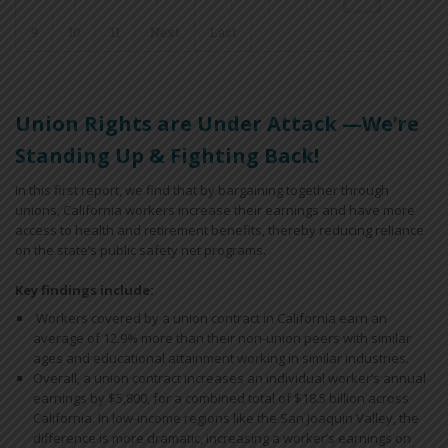
9
10
11
Next
Last
Union Rights are Under Attack —We’re
Standing Up & Fighting Back!
In this first report, we find that by bargaining together through
unions, California workers increase their earnings and have more
access to health and retirement benefits, thereby reducing reliance
on the state’s public safety net programs.
Key findings include:
Workers covered by a union contract in California earn an
average of 12.9% more than their non-union peers with similar
ages and educational attainment working in similar industries.
Overall, a union contract increases an individual worker’s annual
earnings by $5,800, for a combined total of $18.5 billion across
California. In low-income regions like the San Joaquin Valley, the
difference is more dramatic, increasing a worker’s earnings on