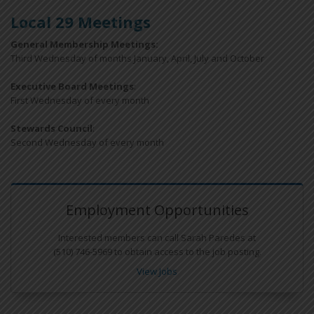
Local 29 Meetings
General Membership Meetings:
Third Wednesday of months January, April, July and October
Executive Board Meetings
:
First Wednesday of every month
Stewards Council
:
Second Wednesday of every month
Employment Opportunities
Interested members can call Sarah Paredes at
(510) 746-5969 to obtain access to the job posting.
View Jobs