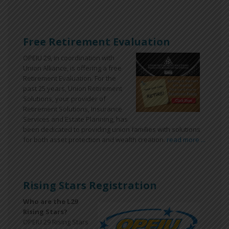
Free Retirement Evaluation
OPEIU 29, in coordination with
Union Alliance, is offering a free
Retirement Evaluation. For the
past 25 years, Union Retirement
Solutions, your provider of
Retirement Solutions, Insurance
Services and Estate Planning, has
been dedicated to providing union families with solutions
for both asset protection and wealth creation.
read more ...
Rising Stars Registration
Who are the L29
Rising Stars?
OPEIU 29 Rising Stars