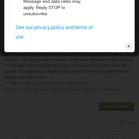
Indigenous Peoples’ Day will be recognized on Monday, October 14,
2024, to honor the histories and cultures of Indigenous peoples and
their ancestors who lived on the land now known as North America.
Indigenous peoples existed in these areas for thousands of years
before the first European explorers arrived. This day is set aside to
promote awareness of their resilience, struggles, and unique
traditions, fostering understanding and unity among diverse
cultures. We encourage members to educate themselves by clicking
on the link below and entering your city and state to discover the
names of indigenous peoples who previously lived on the territory
where you now reside.
Native-Land.ca | Our home on native land
https://www.history.com/news/native-american-inventions
READ MORE
RSS
First
Previous
2
3
4
5
6
7
8