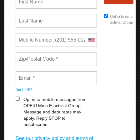
READ MORE
RSS
Previous
1
2
3
4
5
6
7
8
9
10
Next
Last
Union Rights are Under Attack —We’re
Standing Up & Fighting Back!