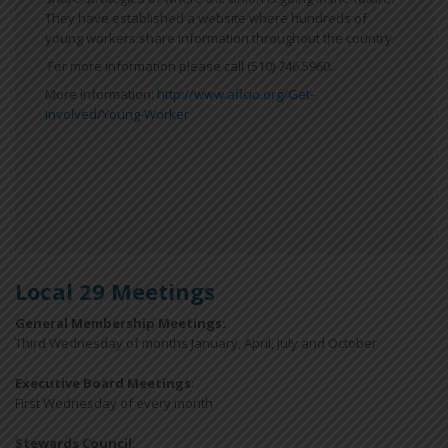
They have established a website where hundreds of
young workers share information throughout the country.
For more information please call (510) 746.5960.
More information:
http://www.aflcio.org/Get-
Involved/Young-Worker
Local 29 Meetings
General Membership Meetings:
Third Wednesday of months January, April, July and October
Executive Board Meetings
:
First Wednesday of every month
Stewards Council
: