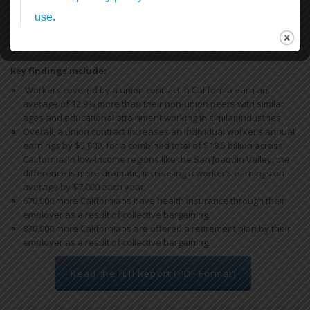
In this first report, we find that by bargaining together through
unions, California workers increase their earnings and have more
access to health and retirement benefits, thereby reducing reliance
on the state’s public safety net programs.
Key findings include:
Workers covered by a union contract in California earn an
average of 12.9% more than their non-union peers with similar
ages and educational attainment working in similar industries.
Overall, a union contract increases an individual worker’s annual
earnings by $5,800, for a combined total of $18.5 billion across
California. In low-income regions like the San Joaquin Valley, the
difference is more dramatic, increasing a worker’s earnings on
average by $7,000 each year.
670,000 more Californians have health insurance through their
employer as a result of collective bargaining.
830,000 more Californians are offered a retirement plan by their
employer as a result of collective bargaining.
Read the full Report (PDF Format)