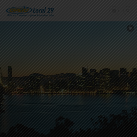
Home
+
About Us
Member Benefits
+
Need A Union?
Member login
Contact Us