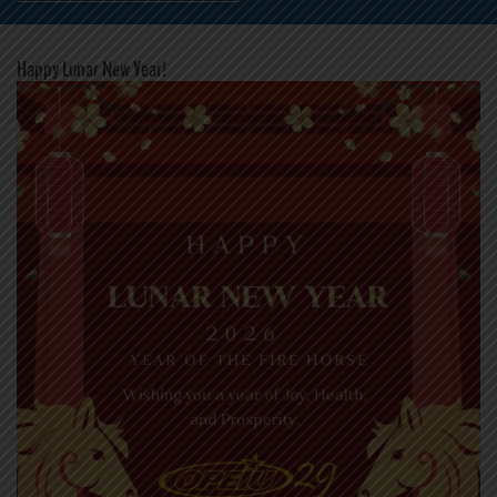
Happy Lunar New Year!