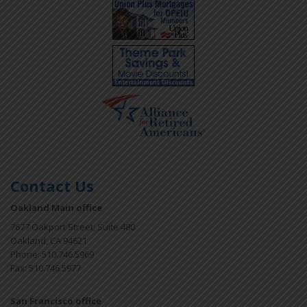
Contact Us
Oakland Main office
7677 Oakport Street, Suite 480
Oakland, CA 94621
Phone: 510.746.5969
Fax: 510.746.5977
San Francisco office