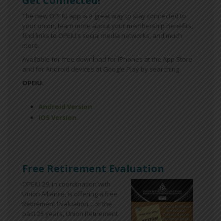
Get Connected!
The new OPEIU app is a great way to stay connected to
your union, learn more about your membership benefits,
find links to OPEIU’s social media networks, and much
more.
Available for free download for iPhones at the App Store
and for Android devices at Google Play by searching
OPEIU.
Android Version
iOS Version
Free Retirement Evaluation
OPEIU 29, in coordination with
Union Alliance, is offering a free
Retirement Evaluation. For the
past 25 years, Union Retirement