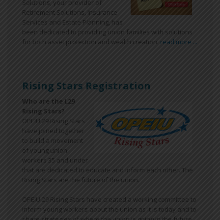
Solutions, your provider of
Retirement Solutions, Insurance
Services and Estate Planning, has
been dedicated to providing union families with solutions
for both asset protection and wealth creation.
read more ...
Rising Stars Registration
Who are the L29
Rising Stars?
OPEIU 29 Rising Stars
have joined together
to build a movement
of young union
workers 35 and under
that are dedicated to educate and inform each other. The
Rising Stars are the future of the union.
OPEIU 29 Rising Stars have created a working committee to
inform young workers about the union as it is today and to
share strategies of where the union is going in the future.