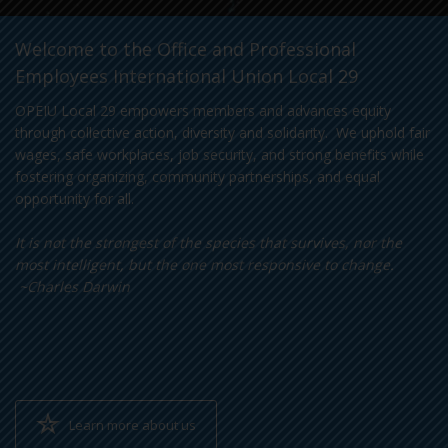
Welcome to the Office and Professional
Employees International Union Local 29
OPEIU Local 29 empowers members and advances equity
through collective action, diversity and solidarity. We uphold fair
wages, safe workplaces, job security, and strong benefits while
fostering organizing, community partnerships, and equal
opportunity for all.
It is not the strongest of the species that survives, nor the
most intelligent, but the one most responsive to change.
~Charles Darwin
Learn more about us