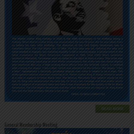
READ MORE
General Membership Meeting