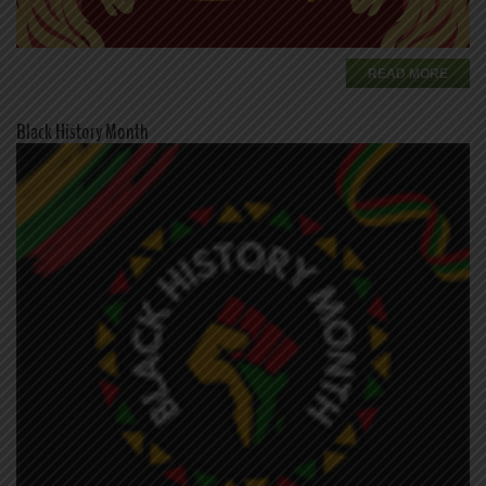
READ MORE
Black History Month