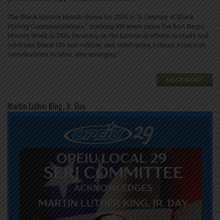
The Black History Month theme for 2026 is "A Century of Black
History Commemorations," marking 100 years since the first Negro
History Week in 1926, focusing on the historical efforts to study and
celebrate Black life and culture, and celebrating African American
contributions to labor, also emerging.”
READ MORE
Martin Luther King, Jr. Day