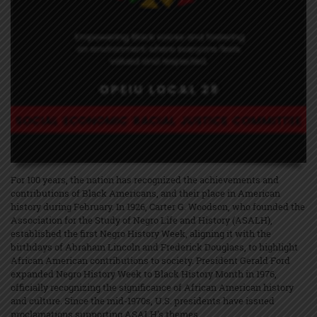
For 100 years, the nation has recognized the achievements and
contributions of Black Americans, and their place in American
history during February. In 1926, Carter G. Woodson, who founded the
Association for the Study of Negro Life and History (ASALH),
established the first Negro History Week, aligning it with the
birthdays of Abraham Lincoln and Frederick Douglass, to highlight
African American contributions to society. President Gerald Ford
expanded Negro History Week to Black History Month in 1976,
officially recognizing the significance of African American history
and culture. Since the mid-1970s, U.S. presidents have issued
proclamations supporting ASALH's themes.