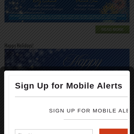
READ MORE
Happy Holidays!