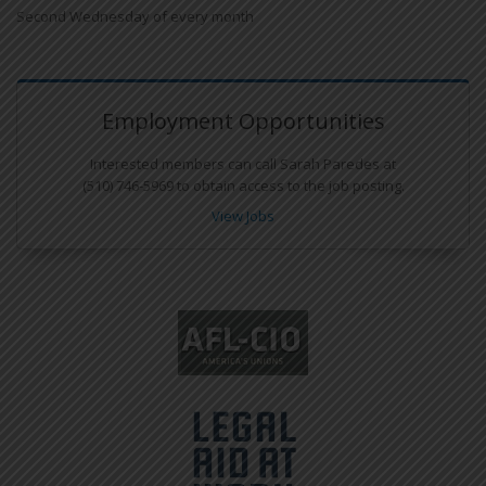
Second Wednesday of every month
Employment Opportunities
Interested members can call Sarah Paredes at
(510) 746-5969 to obtain access to the job posting.
View Jobs