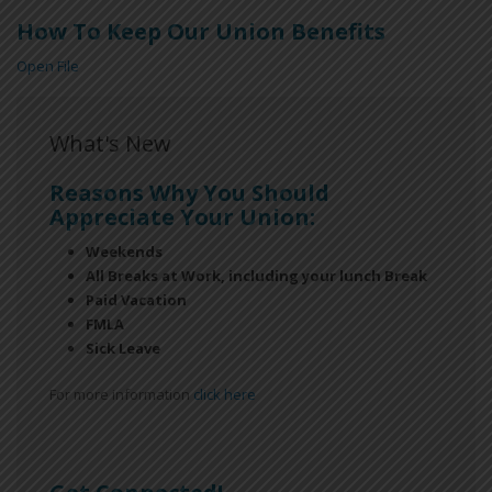
How To Keep Our Union Benefits
Open File
What's New
Reasons Why You Should
Appreciate Your Union:
Weekends
All Breaks at Work, including your lunch Break
Paid Vacation
FMLA
Sick Leave
For more information
click here