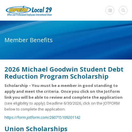
Home
Member Benefits
+
About Us
Member Benefits
2026 Michael Goodwin Student Debt
+
Need A Union?
Reduction Program Scholarship
Member login
Scholarship – You must be a member in good standing to
apply and meet the criteria. Once you click on the Jotform
Contact Us
link you will be able to review and complete the application
(see eligibility to apply). Deadline 6/30/2026, click on the JOTFORM
below to complete the application:
https://form.jotform.com/260715109201142
Union Scholarships