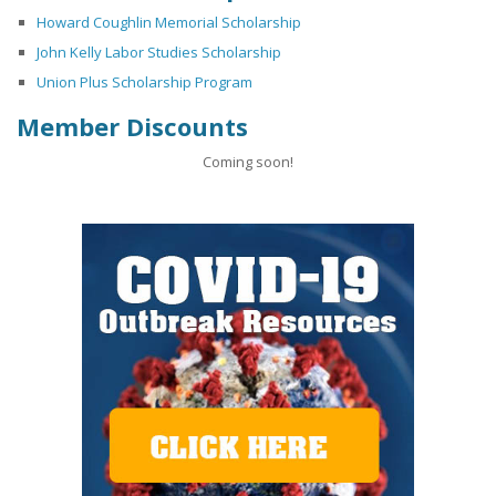
Howard Coughlin Memorial Scholarship
John Kelly Labor Studies Scholarship
Union Plus Scholarship Program
Member Discounts
Coming soon!