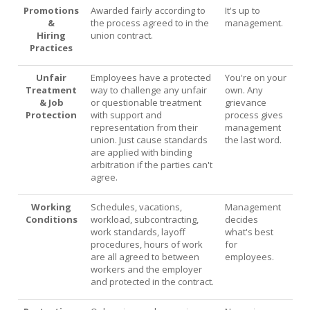
Promotions
Awarded fairly according to
It's up to
&
the process agreed to in the
management.
Hiring
union contract.
Practices
Unfair
Employees have a protected
You're on your
Treatment
way to challenge any unfair
own. Any
& Job
or questionable treatment
grievance
Protection
with support and
process gives
representation from their
management
union. Just cause standards
the last word.
are applied with binding
arbitration if the parties can't
agree.
Working
Schedules, vacations,
Management
Conditions
workload, subcontracting,
decides
work standards, layoff
what's best
procedures, hours of work
for
are all agreed to between
employees.
workers and the employer
and protected in the contract.