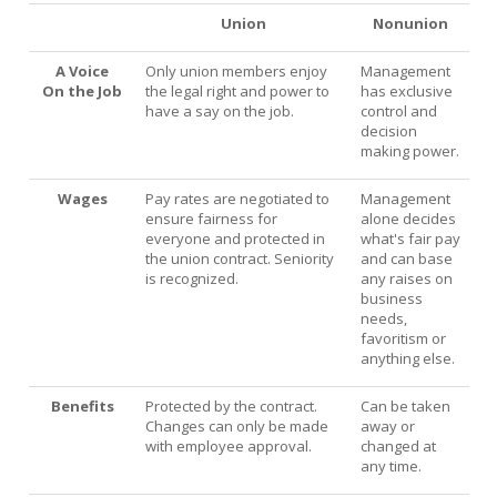
Union
Nonunion
What Are My Legal Rights?
A Voice
Only union members enjoy
Management
Tips on Encouraging Co-workers to Action
On the Job
the legal right and power to
has exclusive
have a say on the job.
control and
Frequently Asked Questions
decision
making power.
Member login
Wages
Pay rates are negotiated to
Management
Contact Us
ensure fairness for
alone decides
everyone and protected in
what's fair pay
the union contract. Seniority
and can base
is recognized.
any raises on
business
needs,
favoritism or
anything else.
Benefits
Protected by the contract.
Can be taken
Changes can only be made
away or
with employee approval.
changed at
any time.