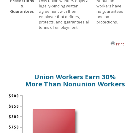
Protections
Only union workers enjoy a
Nonunion
&
legally-binding written
workers have
Guarantees
agreement with their
no guarantees
employer that defines,
and no
protects, and guarantees all
protections.
terms of employment.
Print
Union Workers Earn 30%
More Than Nonunion Workers