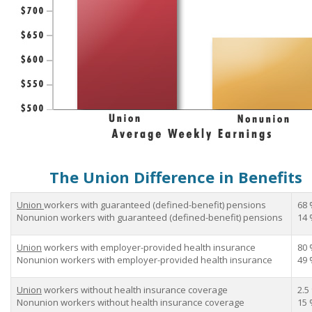
The Union Difference in Benefits
Union
workers with guaranteed (defined-benefit) pensions
68 
Nonunion workers with guaranteed (defined-benefit) pensions
14 
Union
workers with employer-provided health insurance
80 
Nonunion workers with employer-provided health insurance
49 
Union
workers without health insurance coverage
2.5
Nonunion workers without health insurance coverage
15 