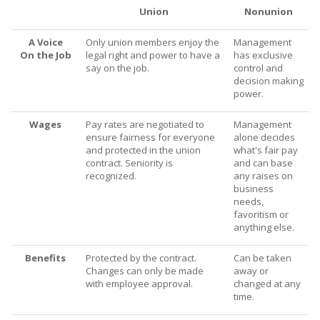
Union
Nonunion
A Voice
Only union members enjoy the
Management
On the Job
legal right and power to have a
has exclusive
say on the job.
control and
decision making
power.
Wages
Pay rates are negotiated to
Management
ensure fairness for everyone
alone decides
and protected in the union
what's fair pay
contract. Seniority is
and can base
recognized.
any raises on
business
needs,
favoritism or
anything else.
Benefits
Protected by the contract.
Can be taken
Changes can only be made
away or
with employee approval.
changed at any
time.