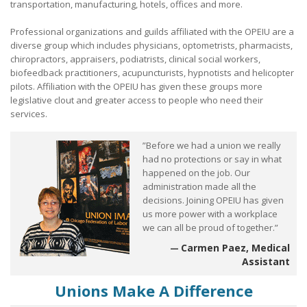
transportation, manufacturing, hotels, offices and more.
What Are My Legal Rights?
Professional organizations and guilds affiliated with the OPEIU are a
diverse group which includes physicians, optometrists, pharmacists,
Tips on Encouraging Co-workers to Action
chiropractors, appraisers, podiatrists, clinical social workers,
biofeedback practitioners, acupuncturists, hypnotists and helicopter
Frequently Asked Questions
pilots. Affiliation with the OPEIU has given these groups more
legislative clout and greater access to people who need their
Member login
services.
Contact Us
”Before we had a union we really
had no protections or say in what
happened on the job. Our
administration made all the
decisions. Joining OPEIU has given
us more power with a workplace
we can all be proud of together.”
Carmen Paez, Medical
Assistant
Unions Make A Difference