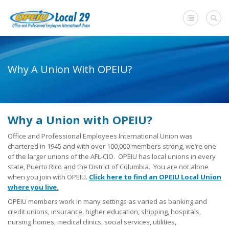
Home
Why A Union With OPEIU?
+
About Us
Member Benefits
-
Why a Union with OPEIU?
Need A Union?
Office and Professional Employees International Union was
Need a Union?
chartered in 1945 and with over 100,000 members strong, we’re one
of the larger unions of the AFL-CIO. OPEIU has local unions in every
Unions Make A Difference
state, Puerto Rico and the District of Columbia. You are not alone
when you join with OPEIU.
Click here to find an OPEIU Local Union
Why a Union with OPEIU?
where you live
.
OPEIU members work in many settings as varied as banking and
Steps to Creating a Union Workplace
credit unions, insurance, higher education, shipping, hospitals,
nursing homes, medical clinics, social services, utilities,
What Will My Employer Say?