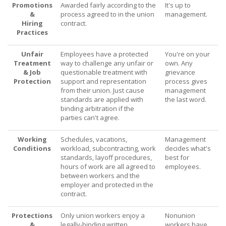
Promotions
Awarded fairly according to the
It's up to
&
process agreed to in the union
management.
Hiring
contract.
Practices
Unfair
Employees have a protected
You're on your
Treatment
way to challenge any unfair or
own. Any
& Job
questionable treatment with
grievance
Protection
support and representation
process gives
from their union. Just cause
management
standards are applied with
the last word.
binding arbitration if the
parties can't agree.
Working
Schedules, vacations,
Management
Conditions
workload, subcontracting, work
decides what's
standards, layoff procedures,
best for
hours of work are all agreed to
employees.
between workers and the
employer and protected in the
contract.
Protections
Only union workers enjoy a
Nonunion
&
legally-binding written
workers have