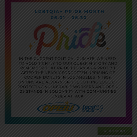
READ MORE