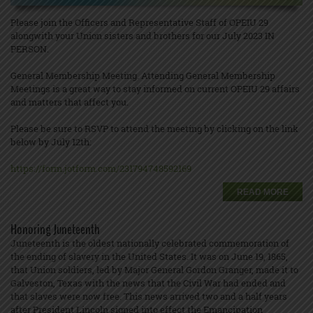
Please join the Officers and Representative Staff of OPEIU 29
alongwith your Union sisters and brothers for our July 2023 IN
PERSON.
General Membership Meeting. Attending General Membership
Meetings is a great way to stay informed on current OPEIU 29 affairs
and matters that affect you.
Please be sure to RSVP to attend the meeting by clicking on the link
below by July 12th:
https://form.jotform.com/231794748592169
READ MORE
Honoring Juneteenth
Juneteenth is the oldest nationally celebrated commemoration of
the ending of slavery in the United States. It was on June 19, 1865,
that Union soldiers, led by Major General Gordon Granger, made it to
Galveston, Texas with the news that the Civil War had ended and
that slaves were now free. This news arrived two and a half years
after President Lincoln signed into effect the Emancipation