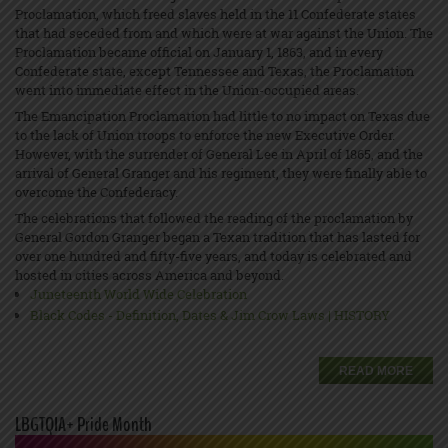
Proclamation, which freed slaves held in the 11 Confederate states
that had seceded from and which were at war against the Union. The
Proclamation became official on January 1, 1863, and in every
Confederate state, except Tennessee and Texas, the Proclamation
went into immediate effect in the Union-occupied areas.
The Emancipation Proclamation had little to no impact on Texas due
to the lack of Union troops to enforce the new Executive Order.
However, with the surrender of General Lee in April of 1865, and the
arrival of General Granger and his regiment, they were finally able to
overcome the Confederacy.
The celebrations that followed the reading of the proclamation by
General Gordon Granger began a Texan tradition that has lasted for
over one hundred and fifty-five years, and today is celebrated and
hosted in cities across America and beyond.
Juneteenth World Wide Celebration
Black Codes - Definition, Dates & Jim Crow Laws | HISTORY
READ MORE
LBGTQIA+ Pride Month