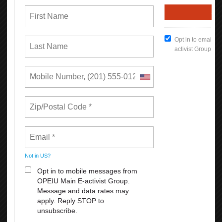
each!
August 23-27: Cirque Du Soleil: Corteo
2. An exhilarating show filled with acrobatics that will plunge you
into a theatrical world of fun, comedy, and spontaneity!
PURCHASE ALL TICKETS HERE
For PROMO CODE: call 510746-5969
*
Rates can increase based on factors affecting supply and demand.
READ MORE
RSS
First
Previous
7
8
9
10
11
12
13
14
15
16
Next
Last
Union Rights are Under Attack —We’re