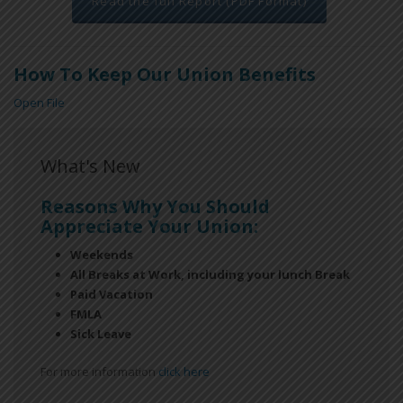
Read the full Report (PDF Format)
How To Keep Our Union Benefits
Open File
What's New
Reasons Why You Should
Appreciate Your Union:
Weekends
All Breaks at Work, including your lunch Break
Paid Vacation
FMLA
Sick Leave
For more information
click here