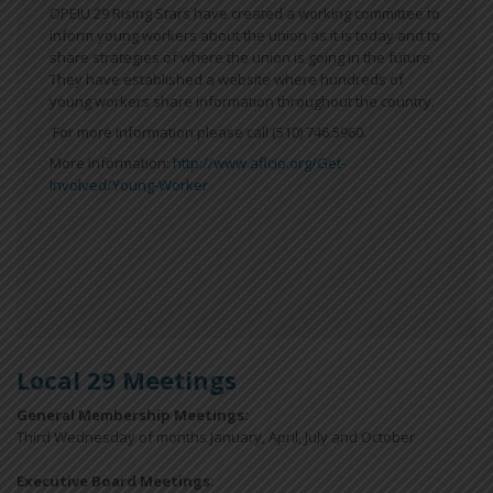
OPEIU 29 Rising Stars have created a working committee to
inform young workers about the union as it is today and to
share strategies of where the union is going in the future.
They have established a website where hundreds of
young workers share information throughout the country.
For more information please call (510) 746.5960.
More information:
http://www.aflcio.org/Get-
Involved/Young-Worker
Local 29 Meetings
General Membership Meetings:
Third Wednesday of months January, April, July and October
Executive Board Meetings
: