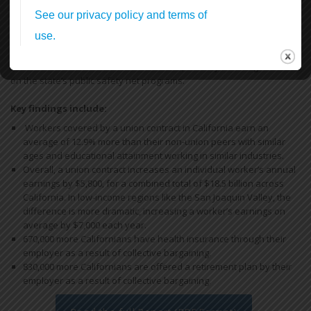
Standing Up & Fighting Back!
In this first report, we find that by bargaining together through
unions, California workers increase their earnings and have more
access to health and retirement benefits, thereby reducing reliance
on the state’s public safety net programs.
Key findings include:
Workers covered by a union contract in California earn an
average of 12.9% more than their non-union peers with similar
ages and educational attainment working in similar industries.
Overall, a union contract increases an individual worker’s annual
earnings by $5,800, for a combined total of $18.5 billion across
California. In low-income regions like the San Joaquin Valley, the
difference is more dramatic, increasing a worker’s earnings on
average by $7,000 each year.
670,000 more Californians have health insurance through their
employer as a result of collective bargaining.
830,000 more Californians are offered a retirement plan by their
employer as a result of collective bargaining.