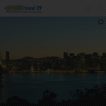
Home
+
About Us
Member Benefits
+
Need A Union?
Member login
Contact Us