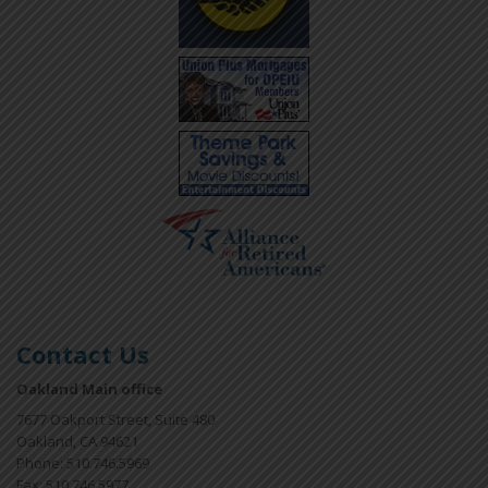
Contact Us
Oakland Main office
7677 Oakport Street, Suite 480
Oakland, CA 94621
Phone: 510.746.5969
Fax: 510.746.5977