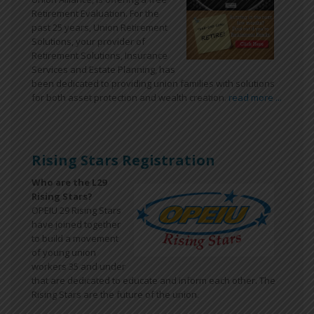
Retirement Evaluation. For the
past 25 years, Union Retirement
Solutions, your provider of
Retirement Solutions, Insurance
Services and Estate Planning, has
been dedicated to providing union families with solutions
for both asset protection and wealth creation.
read more ...
Rising Stars Registration
Who are the L29
Rising Stars?
OPEIU 29 Rising Stars
have joined together
to build a movement
of young union
workers 35 and under
that are dedicated to educate and inform each other. The
Rising Stars are the future of the union.