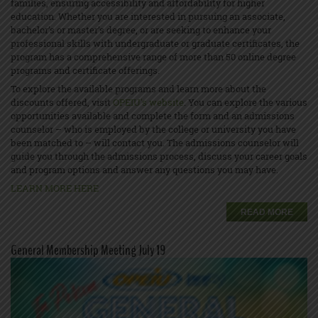
families, ensuring accessibility and affordability for higher
education. Whether you are interested in pursuing an associate,
bachelor’s or master’s degree, or are seeking to enhance your
professional skills with undergraduate or graduate certificates, the
program has a comprehensive range of more than 50 online degree
programs and certificate offerings.
To explore the available programs and learn more about the
discounts offered, visit
OPEIU's website
. You can explore the various
opportunities available and complete the form and an admissions
counselor – who is employed by the college or university you have
been matched to – will contact you. The admissions counselor will
guide you through the admissions process, discuss your career goals
and program options and answer any questions you may have.
LEARN MORE HERE
READ MORE
General Membership Meeting July 19