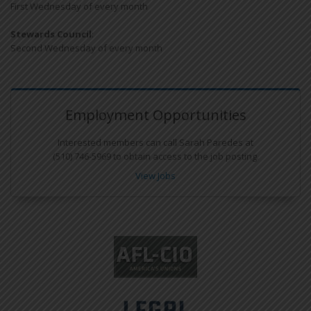
First Wednesday of every month
Stewards Council
:
Second Wednesday of every month
Employment Opportunities
Interested members can call Sarah Paredes at
(510) 746-5969 to obtain access to the job posting.
View Jobs