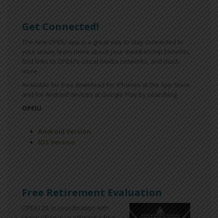
Get Connected!
The new OPEIU app is a great way to stay connected to
your union, learn more about your membership benefits,
find links to OPEIU’s social media networks, and much
more.
Available for free download for iPhones at the App Store
and for Android devices at Google Play by searching
OPEIU.
Android Version
iOS Version
Free Retirement Evaluation
OPEIU 29, in coordination with
Union Alliance, is offering a free