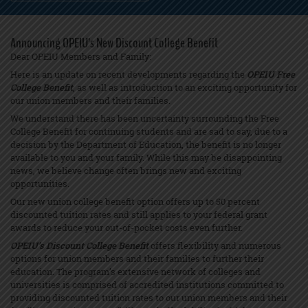
Announcing OPEIU’s New Discount College Benefit
Dear OPEIU Members and Family:
Here is an update on recent developments regarding the
OPEIU Free
College Benefit
, as well as introduction to an exciting opportunity for
our union members and their families.
We understand there has been uncertainty surrounding the Free
College Benefit for continuing students and are sad to say, due to a
decision by the Department of Education, the benefit is no longer
available to you and your family. While this may be disappointing
news, we believe change often brings new and exciting
opportunities.
Our new union college benefit option offers up to 50 percent
discounted tuition rates and still applies to your federal grant
awards to reduce your out-of-pocket costs even further.
OPEIU’s Discount College Benefit
offers flexibility and numerous
options for union members and their families to further their
education. The program’s extensive network of colleges and
universities is comprised of accredited institutions committed to
providing discounted tuition rates to our union members and their