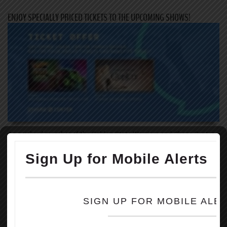
ENJOY SPECIALLY PRICED TICKETS TO THE UPCOMING SHOWS!
As a valued member of the Golden State Warriors and Chase Center,
we invite you to take advantage of the upcoming ticket offer for the
two family-friendly events coming to Chase Center this summer!
Through the link below, you will receive specially priced tickets to
the following events:
August 5-6: Hot Wheels Monster Trucks Live
1. Hot Wheels Monster Trucks Live is an immersive family
entertainment experience that you will not want to miss! Ask about
the additional Crash Zone VIP Experience – available for only $12