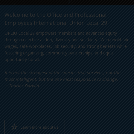
Welcome to the Office and Professional
Employees International Union Local 29
OPEIU Local 29 empowers members and advances equity
through collective action, diversity and solidarity. We uphold fair
wages, safe workplaces, job security, and strong benefits while
fostering organizing, community partnerships, and equal
opportunity for all.
It is not the strongest of the species that survives, nor the
most intelligent, but the one most responsive to change.
~Charles Darwin
Learn more about us