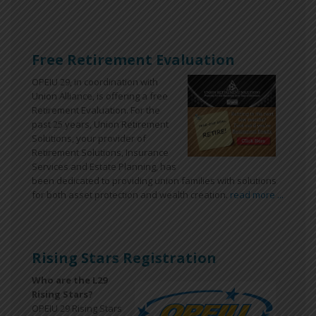
Free Retirement Evaluation
OPEIU 29, in coordination with
Union Alliance, is offering a free
Retirement Evaluation. For the
past 25 years, Union Retirement
Solutions, your provider of
Retirement Solutions, Insurance
Services and Estate Planning, has
been dedicated to providing union families with solutions
for both asset protection and wealth creation.
read more ...
Rising Stars Registration
Who are the L29
Rising Stars?
OPEIU 29 Rising Stars