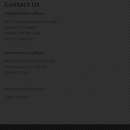
Contact Us
Oakland Main office
7677 Oakport Street, Suite 480
Oakland, CA 94621
Phone: 510.746.5969
Fax: 510.746.5977
San Francisco office
433 Natoma Street, Suite 220
San Francisco, CA 94103
415-647-7776
Organizing Department
1-888 OPEIU29