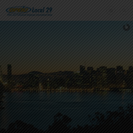
Home
+
About Us
Member Benefits
+
Need A Union?
Member login
Contact Us