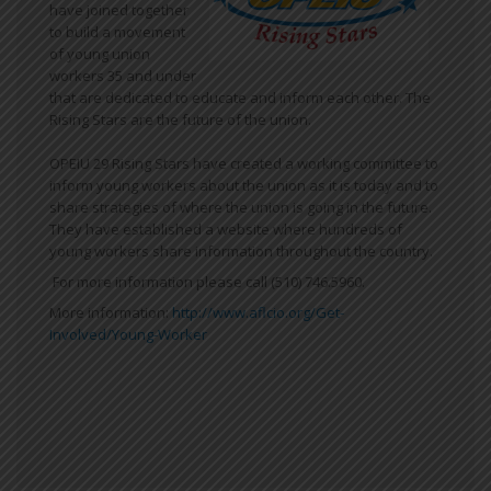
have joined together
to build a movement
of young union
workers 35 and under
that are dedicated to educate and inform each other. The
Rising Stars are the future of the union.
OPEIU 29 Rising Stars have created a working committee to
inform young workers about the union as it is today and to
share strategies of where the union is going in the future.
They have established a website where hundreds of
young workers share information throughout the country.
For more information please call (510) 746.5960.
More information:
http://www.aflcio.org/Get-
Involved/Young-Worker