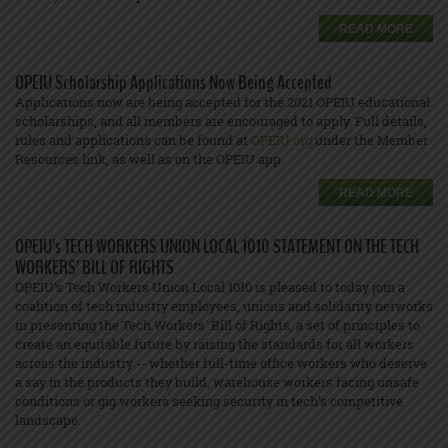
READ MORE
OPEIU Scholarship Applications Now Being Accepted
Applications now are being accepted for the 2021 OPEIU educational
scholarships, and all members are encouraged to apply. Full details,
rules and applications can be found at
OPEIU.org
under the Member
Resources link, as well as on the OPEIU app.
READ MORE
OPEIU’s TECH WORKERS UNION LOCAL 1010 STATEMENT ON THE TECH
WORKERS’ BILL OF RIGHTS
OPEIU’s Tech Workers Union Local 1010 is pleased to today join a
coalition of tech industry employees, unions and solidarity networks
in presenting the Tech Workers' Bill of Rights, a set of principles to
create an equitable future by raising the standards for all workers
across the industry -- whether full-time office workers who deserve
a say in the products they build, warehouse workers facing unsafe
conditions or gig workers seeking security in tech’s competitive
landscape.