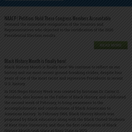
NAACP | Petition: Hold These Congress Members Accountable
Demand the immediate resignation of the Senators and
Representatives who objected to the certification of the 2020
Presidential Election results.
READ MORE
Black History Month is finally here!
Black History Month is finally here! We continue to reflect on our
history and our most recent ground-breaking strides, despite four
years of one of the most racist and repressive Presidents in recent
U.S. history.
In 1926 Negro History Week was created by historian Dr. Carter G.
Woodson, also known as the Father of Black History, and celebrated
the second week of February, to bring awareness to the
accomplishments and contributions of Black Americans to
American history. In February 1969, Black History Month was
proposed by Black educators along with the Black United Students
of Kent State University, and thus the first celebration of Black
History Month took place at Kent State in 1970.