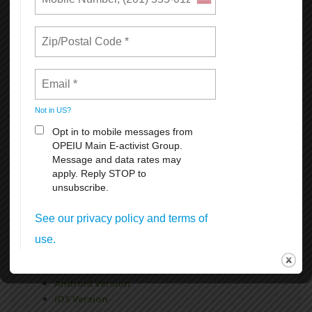
Paid Vacation
FMLA
Sick Leave
For more information
click here
Get Connected!
The new OPEIU app is a great way to stay connected to
your union, learn more about your membership benefits,
find links to OPEIU’s social media networks, and much
more.
Available for free download for iPhones at the App Store
and for Android devices at Google Play by searching
OPEIU.
Android Version
iOS Version