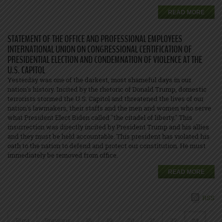
READ MORE
STATEMENT OF THE OFFICE AND PROFESSIONAL EMPLOYEES
INTERNATIONAL UNION ON CONGRESSIONAL CERTIFICATION OF
PRESIDENTIAL ELECTION AND CONDEMNATION OF VIOLENCE AT THE
U.S. CAPITOL
Yesterday was one of the darkest, most shameful days in our
nation's history. Incited by the rhetoric of Donald Trump, domestic
terrorists stormed the U.S. Capitol and threatened the lives of our
nation's lawmakers, their staffs and the men and women who serve
what President Elect Biden called "the citadel of liberty." This
insurrection was directly incited by President Trump and his allies
and they must be held accountable. This president has violated his
oath to the nation to defend and protect our constitution. He must
immediately be removed from office.
READ MORE
RSS
First
Previous
18
19
20
21
22
23