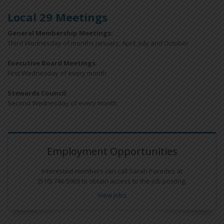
Local 29 Meetings
General Membership Meetings:
Third Wednesday of months January, April, July and October
Executive Board Meetings
:
First Wednesday of every month
Stewards Council
:
Second Wednesday of every month
Employment Opportunities
Interested members can call Sarah Paredes at
(510) 746-5969 to obtain access to the job posting.
View Jobs