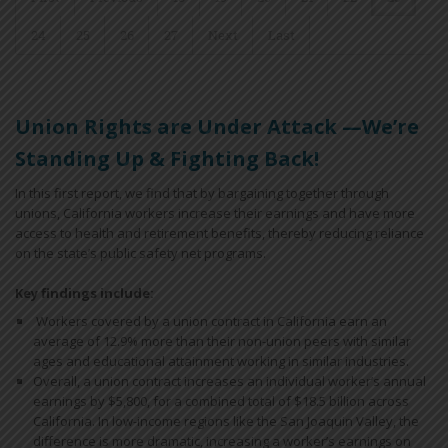
24
25
26
27
Next
Last
Union Rights are Under Attack —We’re
Standing Up & Fighting Back!
In this first report, we find that by bargaining together through
unions, California workers increase their earnings and have more
access to health and retirement benefits, thereby reducing reliance
on the state’s public safety net programs.
Key findings include:
Workers covered by a union contract in California earn an
average of 12.9% more than their non-union peers with similar
ages and educational attainment working in similar industries.
Overall, a union contract increases an individual worker’s annual
earnings by $5,800, for a combined total of $18.5 billion across
California. In low-income regions like the San Joaquin Valley, the
difference is more dramatic, increasing a worker’s earnings on