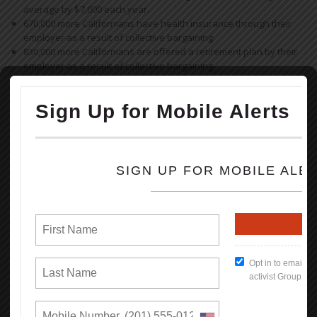
average by $7,000 each year.
670,000 more Californians have health insurance through their
employer as a result of collective bargaining.
830,000 more Californians are offered a retirement plan by their
employer as a result of collective bargaining.
Read the full Report (PDF Format)
How To Keep Our Union Benefits
Open File
What's New
Reasons Why You Should
Appreciate Your Union:
Weekends
All Breaks at Work, including your lunch Break