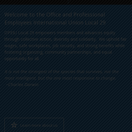
Welcome to the Office and Professional
Employees International Union Local 29
OPEIU Local 29 empowers members and advances equity
through collective action, diversity and solidarity. We uphold fair
wages, safe workplaces, job security, and strong benefits while
fostering organizing, community partnerships, and equal
opportunity for all.
It is not the strongest of the species that survives, nor the
most intelligent, but the one most responsive to change.
~Charles Darwin
Learn more about us