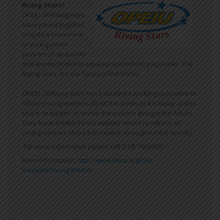
Rising Stars?
OPEIU 29 Rising Stars
have joined together
to build a movement
of young union
workers 35 and under
that are dedicated to educate and inform each other. The
Rising Stars are the future of the union.
OPEIU 29 Rising Stars have created a working committee to
inform young workers about the union as it is today and to
share strategies of where the union is going in the future.
They have established a website where hundreds of
young workers share information throughout the country.
For more information please call (510) 746.5960.
More information:
http://www.aflcio.org/Get-
Involved/Young-Worker