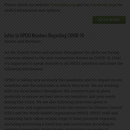
Please check our website
Unionplus.org
and our
Facebook page
for
useful information and updates.
READ MORE
Letter to OPEIU Members Regarding COVID-19
Sisters and Brothers:
As the United States and nations throughout the globe are facing
concerns related to the new coronavirus known as COVID-19, I feel
it's important to speak directly to all OPEIU members and share the
following information.
OPEIU is taking very seriously this pandemic and its impact on our
members and the industries in which they work. We are working
with our local leaders throughout the country to put in place
protocols to ensure we best serve our members and your needs
during this crisis. We are also following directives given to
businesses and organizations from the Centers for Disease Control
(CDC) and the World Health Organization (WHO). OPEIU staff and
leadership have taken several steps to limit potential exposure,
including instituting a travel ban and restrictions according to
potential geographic threat levels, restrictions on modes of