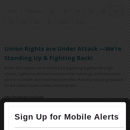
First
Previous
22
23
24
25
26
27
28
29
30
31
Next
Last
Union Rights are Under Attack —We’re
Standing Up & Fighting Back!
In this first report, we find that by bargaining together through
unions, California workers increase their earnings and have more
access to health and retirement benefits, thereby reducing reliance
on the state’s public safety net programs.
Key findings include:
Workers covered by a union contract in California earn an
average of 12.9% more than their non-union peers with similar
ages and educational attainment working in similar industries.
Overall, a union contract increases an individual worker’s annual
earnings by $5,800, for a combined total of $18.5 billion across