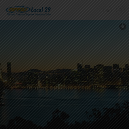
Home
+
About Us
Member Benefits
+
Need A Union?
Member login
Contact Us