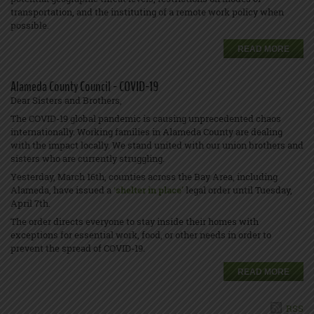
transportation, and the instituting of a remote work policy when
possible.
READ MORE
Alameda County Council - COVID-19
Dear Sisters and Brothers,
The COVID-19 global pandemic is causing unprecedented chaos
internationally. Working families in Alameda County are dealing
with the impact locally. We stand united with our union brothers and
sisters who are currently struggling.
Yesterday, March 16th, counties across the Bay Area, including
Alameda, have issued a
‘
shelter in place’
legal order until Tuesday,
April 7th.
The order directs everyone to stay inside their homes with
exceptions for essential work, food, or other needs in order to
prevent the spread of COVID-19.
READ MORE
RSS