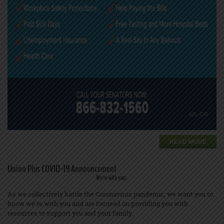
READ MORE
Union Plus COVID-19 Announcement
We're with you.
As we collectively battle the Coronavirus pandemic, we want you to
know we're with you and are focused on providing you with
resources to support you and your family.