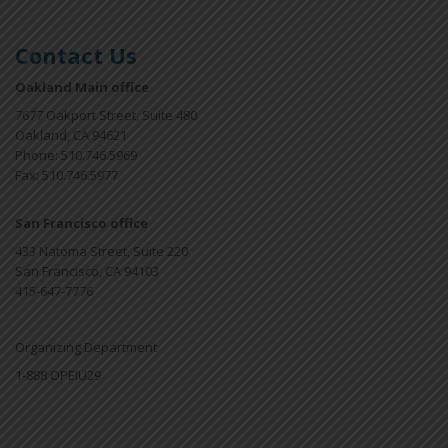
Contact Us
Oakland Main office
7677 Oakport Street, Suite 480
Oakland, CA 94621
Phone: 510.746.5969
Fax: 510.746.5977
San Francisco office
433 Natoma Street, Suite 220
San Francisco, CA 94103
415-647-7776
Organizing Department
1-888 OPEIU29