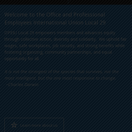
Welcome to the Office and Professional
Employees International Union Local 29
OPEIU Local 29 empowers members and advances equity
through collective action, diversity and solidarity. We uphold fair
wages, safe workplaces, job security, and strong benefits while
fostering organizing, community partnerships, and equal
opportunity for all.
It is not the strongest of the species that survives, nor the
most intelligent, but the one most responsive to change.
~Charles Darwin
Learn more about us