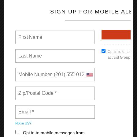
California. In low-income regions like the San Joaquin Valley, the
difference is more dramatic, increasing a worker’s earnings on
average by $7,000 each year.
670,000 more Californians have health insurance through their
employer as a result of collective bargaining.
830,000 more Californians are offered a retirement plan by their
employer as a result of collective bargaining.
Read the full Report (PDF Format)
How To Keep Our Union Benefits
Open File
What's New
Reasons Why You Should
Appreciate Your Union: