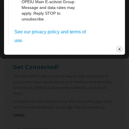
Weekends
All Breaks at Work, including your lunch Break
Paid Vacation
FMLA
Sick Leave
For more information
click here
Get Connected!
The new OPEIU app is a great way to stay connected to
your union, learn more about your membership benefits,
find links to OPEIU’s social media networks, and much
more.
Available for free download for iPhones at the App Store
and for Android devices at Google Play by searching
OPEIU.