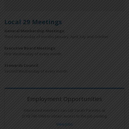
Local 29 Meetings
General Membership Meetings:
Third Wednesday of months January, April, July and October
Executive Board Meetings
:
First Wednesday of every month
Stewards Council
:
Second Wednesday of every month
Employment Opportunities
Interested members can call Sarah Paredes at
(510) 746-5969 to obtain access to the job posting.
View Jobs