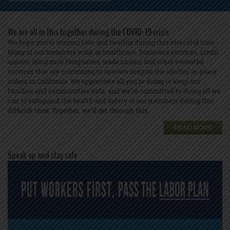
We are all in this together during the COVID-19 crisis
We hope you’re staying safe and healthy during this stressful time.
Many of our members work in healthcare, homeless services, credit
unions, insurance companies, trade unions and other essential
services that are continuing to operate despite the shelter-in-place
orders in California. We appreciate all you’re doing to keep our
families and communities safe, and we’re committed to doing all we
can to safeguard the health and safety of our members during this
difficult time. Together, we’ll get through this.
READ MORE
Speak up and stay safe