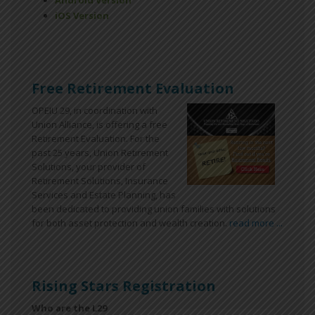
Android Version
iOS Version
Free Retirement Evaluation
OPEIU 29, in coordination with
Union Alliance, is offering a free
Retirement Evaluation. For the
past 25 years, Union Retirement
Solutions, your provider of
Retirement Solutions, Insurance
Services and Estate Planning, has
been dedicated to providing union families with solutions
for both asset protection and wealth creation.
read more ...
Rising Stars Registration
Who are the L29