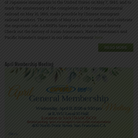
of Japanese immigration to the United States on May 7, 1843, and to
mark the anniversary of the completion of the transcontinental
railroad on May 10, 1869, made possible by Chinese immigrant
railroad workers. The month of May is a time to reflect and celebrate
the important role AANHPIs have played in our shared history.
Check out the history of Asian American's, Native Hawaiian's and
Pacific Islander’s impact in our labor movement
here
.
READ MORE
April Membership Meeting