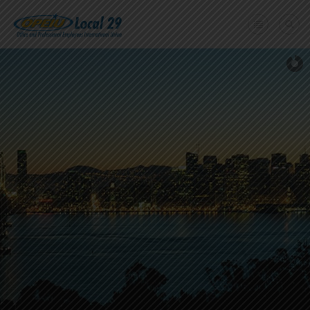
Home
+
About Us
Member Benefits
+
Need A Union?
Member login
Contact Us