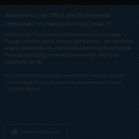
Welcome to the Office and Professional
Employees International Union Local 29
OPEIU Local 29 empowers members and advances equity
through collective action, diversity and solidarity. We uphold fair
wages, safe workplaces, job security, and strong benefits while
fostering organizing, community partnerships, and equal
opportunity for all.
It is not the strongest of the species that survives, nor the
most intelligent, but the one most responsive to change.
~Charles Darwin
Learn more about us