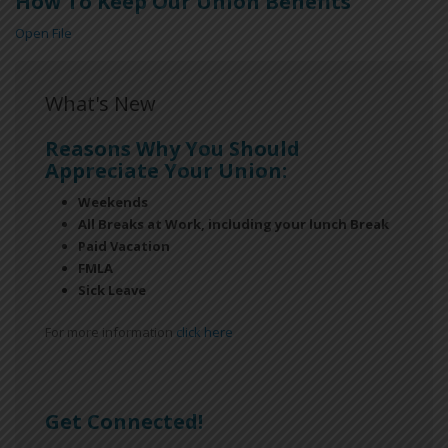
How To Keep Our Union Benefits
Open File
What's New
Reasons Why You Should
Appreciate Your Union:
Weekends
All Breaks at Work, including your lunch Break
Paid Vacation
FMLA
Sick Leave
For more information
click here
Get Connected!