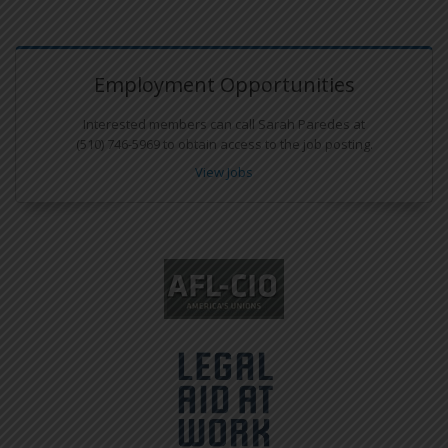
Employment Opportunities
Interested members can call Sarah Paredes at
(510) 746-5969 to obtain access to the job posting.
View Jobs