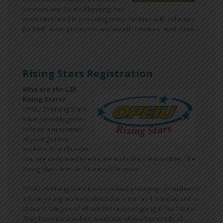
Services and Estate Planning, has
been dedicated to providing union families with solutions
for both asset protection and wealth creation.
read more ...
Rising Stars Registration
Who are the L29
Rising Stars?
OPEIU 29 Rising Stars
have joined together
to build a movement
of young union
workers 35 and under
that are dedicated to educate and inform each other. The
Rising Stars are the future of the union.
OPEIU 29 Rising Stars have created a working committee to
inform young workers about the union as it is today and to
share strategies of where the union is going in the future.
They have established a website where hundreds of