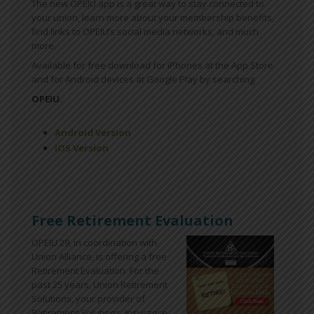
The new OPEIU app is a great way to stay connected to
your union, learn more about your membership benefits,
find links to OPEIU’s social media networks, and much
more.
Available for free download for iPhones at the App Store
and for Android devices at Google Play by searching
OPEIU.
Android Version
iOS Version
Free Retirement Evaluation
OPEIU 29, in coordination with
Union Alliance, is offering a free
Retirement Evaluation. For the
past 25 years, Union Retirement
Solutions, your provider of
Retirement Solutions, Insurance