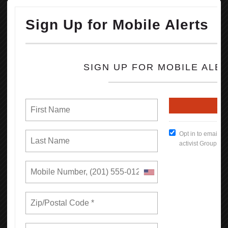
concessions from some of the nation’s largest companies to hire
more Black workers.
OPEIU honors the life and legacy of Rev. Jesse Jackson and sends
our condolences to his family, friends, loved ones and all working
people he inspired and uplifted throughout his storied life.
READ MORE
RSS
Previous
1
2
3
4
5
6
7
8
9
10
Next
Last
Union Rights are Under Attack —We’re
Standing Up & Fighting Back!
In this first report, we find that by bargaining together through
unions, California workers increase their earnings and have more