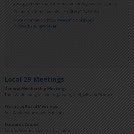
young workers share information throughout the country.
For more information please call (510) 746.5960.
More information:
http://www.aflcio.org/Get-
Involved/Young-Worker
Local 29 Meetings
General Membership Meetings:
Third Wednesday of months January, April, July and October
Executive Board Meetings
:
First Wednesday of every month
Stewards Council
:
Second Wednesday of every month