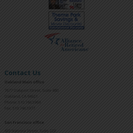
Contact Us
Oakland Main office
7677 Oakport Street, Suite 480
Oakland, CA 94621
Phone: 510.746.5969
Fax: 510.746.5977
San Francisco office
433 Natoma Street, Suite 220