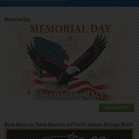
Memorial Day
READ MORE
Asian American, Native Hawaiian and Pacific Islander Heritage Month