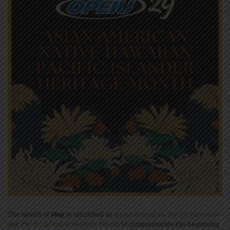
The month of
May
is identified as
Asian American, Native Hawaiian
and Pacific Islander Heritage Month
to commemorate the beginning