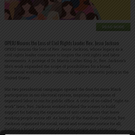
READ MORE
OPEIU Mourns the Loss of Civil Rights Leader Rev. Jesse Jackson
OPEIU mourns the loss of Rev. Jesse Jackson, whose legacy as a
civil rights leader continues to inspire the civil rights and labor
movements. A protégé of Dr. Martin Luther King Jr., Rev. Jackson’s
life’s work expanded the scope of possibilities for a broad,
multiracial working-class coalition to impact domestic policy in the
United States.
His two presidential campaigns opened the door for more Black
participation in our electoral system, inspiring champions of
organized labor to run for public office. A critic of so-called “right-to-
work” laws, Rev. Jackson worked behind the scenes to build
support for halting the expansion of anti-union laws that leave
working people worse off. As leader of the Rainbow Coalition, Rev.
Jackson organized for social, racial and economic justice for all,
building a broad movement of working people and extracting