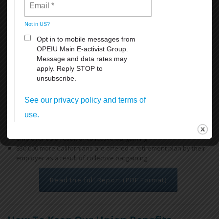
access to health and retirement benefits, thereby reducing reliance
on the state’s public safety net programs.
Key findings include:
Workers covered by a union contract in California earn an
average of 12.9% more than their non-union peers with similar
ages and educational attainment working in similar industries.
Overall, a union contract increases an individual worker’s annual
earnings by $5,800, for a combined total of $18.5 billion across
California. In low-income regions like the San Joaquin Valley, the
difference is more dramatic, increasing a worker’s earnings on
average by $7,000 each year.
670,000 more Californians have health insurance through their
employer as a result of collective bargaining.
830,000 more Californians are offered a retirement plan by their
employer as a result of collective bargaining.
Read the full Report (PDF Format)