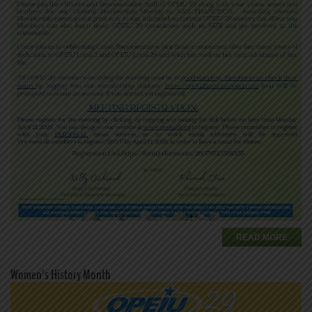
READ MORE
Women's History Month