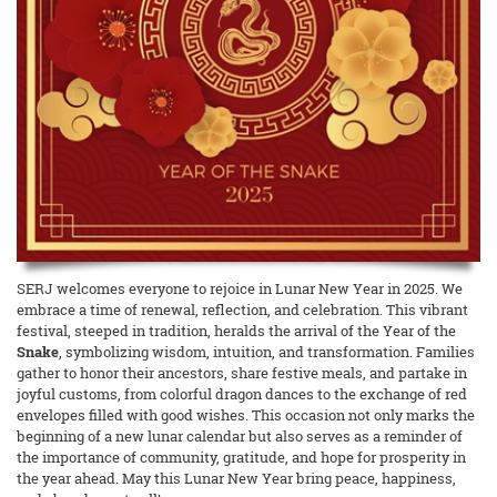
SERJ welcomes everyone to rejoice in Lunar New Year in 2025. We
embrace a time of renewal, reflection, and celebration. This vibrant
festival, steeped in tradition, heralds the arrival of the Year of the
Snake
, symbolizing wisdom, intuition, and transformation. Families
gather to honor their ancestors, share festive meals, and partake in
joyful customs, from colorful dragon dances to the exchange of red
envelopes filled with good wishes. This occasion not only marks the
beginning of a new lunar calendar but also serves as a reminder of
the importance of community, gratitude, and hope for prosperity in
the year ahead. May this Lunar New Year bring peace, happiness,