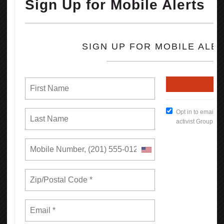
Workers covered by a union contract in California earn an
average of 12.9% more than their non-union peers with similar
ages and educational attainment working in similar industries.
Overall, a union contract increases an individual worker’s annual
earnings by $5,800, for a combined total of $18.5 billion across
California. In low-income regions like the San Joaquin Valley, the
difference is more dramatic, increasing a worker’s earnings on
average by $7,000 each year.
670,000 more Californians have health insurance through their
employer as a result of collective bargaining.
830,000 more Californians are offered a retirement plan by their
employer as a result of collective bargaining.
Read the full Report (PDF Format)
How To Keep Our Union Benefits
Open File