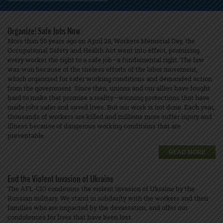
Organize! Safe Jobs Now
More than 50 years ago on April 28, Workers Memorial Day, the
Occupational Safety and Health Act went into effect, promising
every worker the right to a safe job—a fundamental right. The law
was won because of the tireless efforts of the labor movement,
which organized for safer working conditions and demanded action
from the government. Since then, unions and our allies have fought
hard to make that promise a reality—winning protections that have
made jobs safer and saved lives. But our work is not done. Each year,
thousands of workers are killed and millions more suffer injury and
illness because of dangerous working conditions that are
preventable.
READ MORE
End the Violent Invasion of Ukraine
The AFL-CIO condemns the violent invasion of Ukraine by the
Russian military. We stand in solidarity with the workers and their
families who are impacted by the devastation, and offer our
condolences for lives that have been lost.