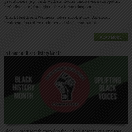
practitioners (e.g., birth workers, doulas, midwives, naturopaths,
herbalists, etc.) throughout the African Diaspora.
"Black Health and Wellness" takes a look at how American
healthcare has often underserved black communities.
READ MORE
In Honor of Black History Month
Black History Month started in the United States in 1926 and was