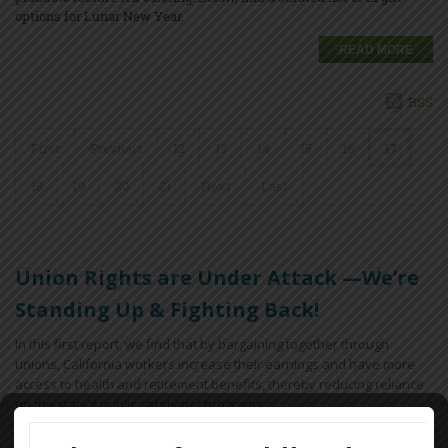
options for Lunar New Year.
READ MORE
RSS
First
Previous
12
13
14
15
16
17
18
19
20
21
Next
Last
Union Rights are Under Attack —We’re
Standing Up & Fighting Back!
In this first report, we find that by bargaining together through
unions, California workers increase their earnings and have more
access to health and retirement benefits, thereby reducing reliance
on the state’s public safety net programs.
Key findings include: