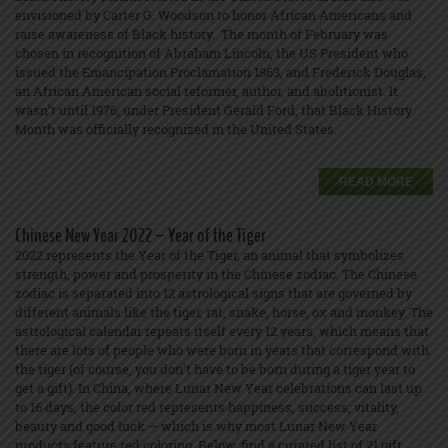
envisioned by Carter G. Woodson to honor African Americans and
raise awareness of Black history. The month of February was
chosen in recognition of Abraham Lincoln, the US President who
issued the Emancipation Proclamation 1863, and Frederick Douglas,
an African American social reformer, author, and abolitionist. It
wasn’t until 1976, under President Gerald Ford, that Black History
Month was officially recognized in the United States.
READ MORE
Chinese New Year 2022 – Year of the Tiger
2022 represents the Year of the Tiger, an animal that symbolizes
strength, power and prosperity in the Chinese zodiac. The Chinese
zodiac is separated into 12 astrological signs that are governed by
different animals like the tiger, rat, snake, horse, ox and monkey. The
astrological calendar repeats itself every 12 years, which means that
there are lots of people who were born in years that correspond with
the tiger (of course, you don’t have to be born during a tiger year to
get a gift). In China, where Lunar New Year celebrations can last up
to 16 days, the color red represents happiness, success, vitality,
beauty and good luck — which is why most Lunar New Year
products feature red coloring. Below, find a curated list of 21 gift