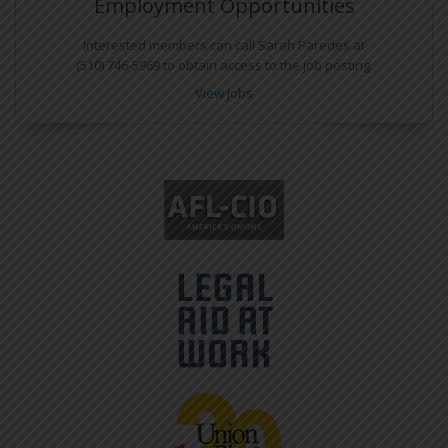
Employment Opportunities
Interested members can call Sarah Paredes at
(510) 746-5969 to obtain access to the job posting.
View Jobs