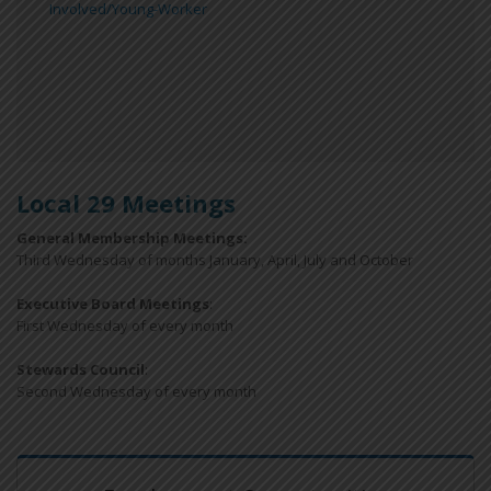
Involved/Young-Worker
Local 29 Meetings
General Membership Meetings:
Third Wednesday of months January, April, July and October
Executive Board Meetings
:
First Wednesday of every month
Stewards Council
:
Second Wednesday of every month