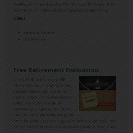
Available for free download for iPhones at the App Store
and for Android devices at Google Play by searching
OPEIU.
Android Version
iOS Version
Free Retirement Evaluation
OPEIU 29, in coordination with
Union Alliance, is offering a free
Retirement Evaluation. For the
past 25 years, Union Retirement
Solutions, your provider of
Retirement Solutions, Insurance
Services and Estate Planning, has
been dedicated to providing union families with solutions
for both asset protection and wealth creation.
read more ...