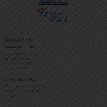
Contact Us
Oakland Main office
7677 Oakport Street, Suite 480
Oakland, CA 94621
Phone: 510.746.5969
Fax: 510.746.5977
San Francisco office
433 Natoma Street, Suite 220
San Francisco, CA 94103
415-647-7776