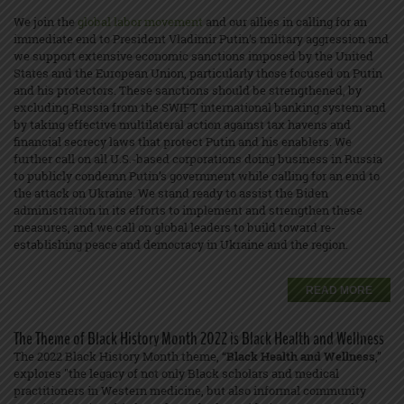
We join the
global labor movement
and our allies in calling for an
immediate end to President Vladimir Putin’s military aggression and
we support extensive economic sanctions imposed by the United
States and the European Union, particularly those focused on Putin
and his protectors. These sanctions should be strengthened, by
excluding Russia from the SWIFT international banking system and
by taking effective multilateral action against tax havens and
financial secrecy laws that protect Putin and his enablers. We
further call on all U.S.-based corporations doing business in Russia
to publicly condemn Putin’s government while calling for an end to
the attack on Ukraine. We stand ready to assist the Biden
administration in its efforts to implement and strengthen these
measures, and we call on global leaders to build toward re-
establishing peace and democracy in Ukraine and the region.
READ MORE
The Theme of Black History Month 2022 is Black Health and Wellness
The 2022 Black History Month theme, “
Black Health and Wellness
,”
explores "the legacy of not only Black scholars and medical
practitioners in Western medicine, but also informal community