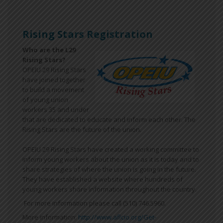
Rising Stars Registration
Who are the L29
Rising Stars?
OPEIU 29 Rising Stars
have joined together
to build a movement
of young union
workers 35 and under
that are dedicated to educate and inform each other. The
Rising Stars are the future of the union.
OPEIU 29 Rising Stars have created a working committee to
inform young workers about the union as it is today and to
share strategies of where the union is going in the future.
They have established a website where hundreds of
young workers share information throughout the country.
For more information please call (510) 746.5960.
More information:
http://www.aflcio.org/Get-