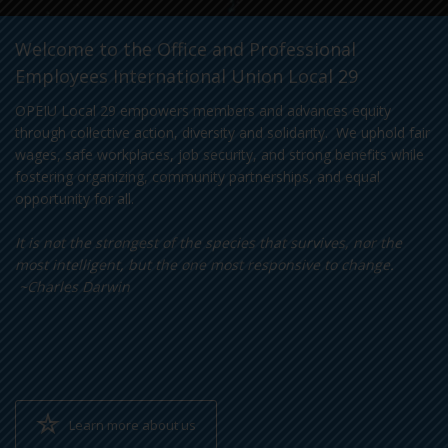
Welcome to the Office and Professional
Employees International Union Local 29
OPEIU Local 29 empowers members and advances equity
through collective action, diversity and solidarity. We uphold fair
wages, safe workplaces, job security, and strong benefits while
fostering organizing, community partnerships, and equal
opportunity for all.
It is not the strongest of the species that survives, nor the
most intelligent, but the one most responsive to change.
~Charles Darwin
Learn more about us