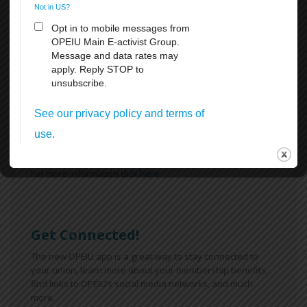
What's New
Reasons Why You Should
Appreciate Your Union:
Weekends
All Breaks at Work, including your lunch Break
Paid Vacation
FMLA
Sick Leave
For more information
click here
Get Connected!
The new OPEIU app is a great way to stay connected to
your union, learn more about your membership benefits,
find links to OPEIU’s social media networks, and much
more.