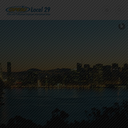
Home
+
About Us
Member Benefits
+
Need A Union?
Member login
Contact Us