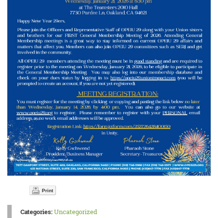
Print
Categories:
Uncategorized