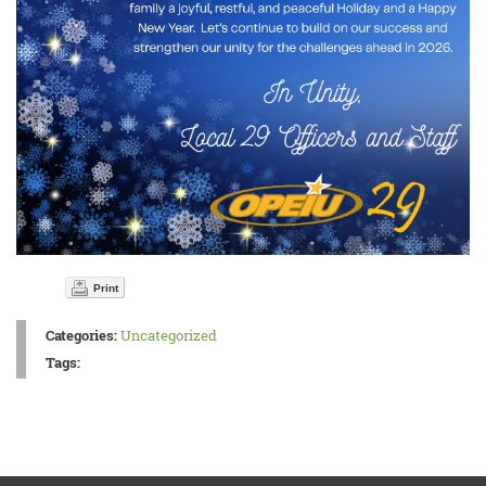
Print
Categories:
Uncategorized
Tags: