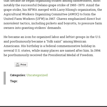
that decade he began organizing strikes among farmworkers, most
notably the successful Delano grape strike of 1965–1970. Amid the
grape strike, his NFWA merged with Larry Itliong’s organization, the
Agricultural Workers Organizing Committee (AWOC) to form the
United Farm Workers (UFW) in 1967. Chavez emphasized direct but
nonviolent tactics, including pickets and boycotts, to pressure farm
owners into granting strikers' demands.
He became an icon for organized labor and leftist groups in the U.S.
and posthumously became a "folk saint" among Mexican
Americans. His birthday is a federal commemorative holiday in
several U.S. states, while many places are named after him. In 1994
he posthumously received the Presidential Medal of Freedom.
Print
Categories:
Uncategorized
Tags: