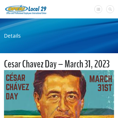
Home
Details
+
About Us
Member Benefits
Cesar Chavez Day – March 31, 2023
+
Need A Union?
Member login
Contact Us