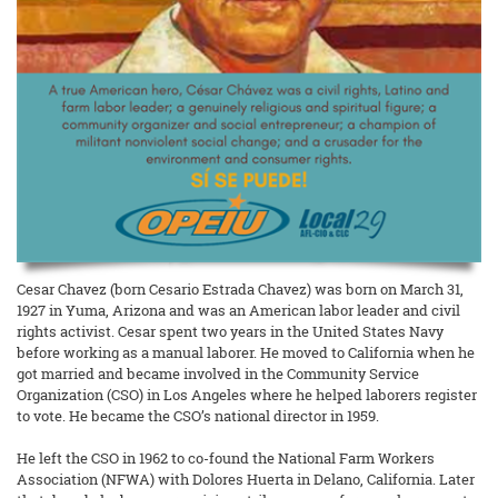
Cesar Chavez (born Cesario Estrada Chavez) was born on March 31,
1927 in Yuma, Arizona and was an American labor leader and civil
rights activist. Cesar spent two years in the United States Navy
before working as a manual laborer. He moved to California when he
got married and became involved in the Community Service
Organization (CSO) in Los Angeles where he helped laborers register
to vote. He became the CSO’s national director in 1959.
He left the CSO in 1962 to co-found the National Farm Workers
Association (NFWA) with Dolores Huerta in Delano, California. Later