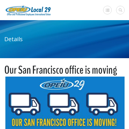
Home
Details
+
About Us
Member Benefits
Our San Francisco office is moving
+
Need A Union?
Member login
Contact Us