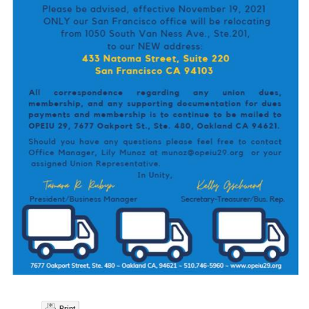
Print