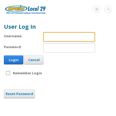
User Log In
Home
Username:
+
About Us
Password:
Member Benefits
Login
Cancel
+
Need A Union?
Member login
Remember Login
Contact Us
Reset Password