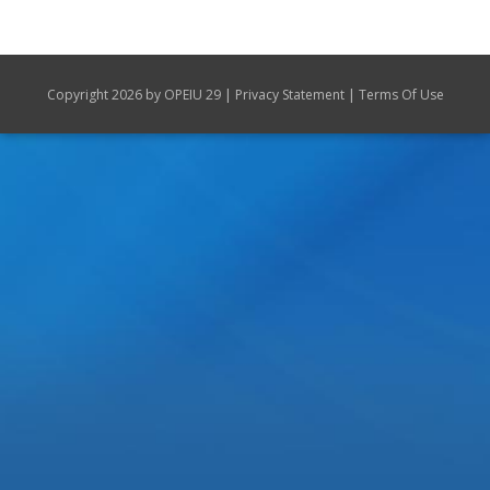
|
|
Copyright 2026 by OPEIU 29
Privacy Statement
Terms Of Use