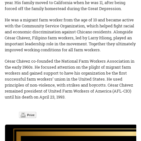
year. His family moved to California when he was 11, after being
forced off the family homestead during the Great Depression.
He was a migrant farm worker from the age of 10 and became active
with the Community Service Organization, which helped fight racial
and economic discrimination against Chicano residents. Alongside
César Chávez, Filipino farm workers, led by Larry Itliong, played an
important leadership role in the movement. Together they ultimately
improved working conditions for all farm workers.
César Chávez co-founded the National Farm Workers Association in
the early 1960s. He focused attention on the plight of migrant farm
workers and gained support to have his organization be the first
successful farm workers’ union in the United States. He used
principles of non-violence, with strikes and boycotts. César Chávez
remained president of United Farm Workers of America (AFL-CIO)
until his death on April 23, 1993.
Print