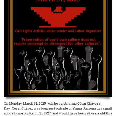
On Monday, March 31, 2025, will be celebrating César Chávez’s
Day. César Chávez was born just outside of Yuma, Arizona in a small
adobe home on March 31, 1927, and would have been 98 years old this